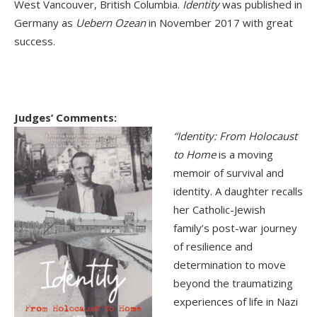
West Vancouver, British Columbia.
Identity
was published in
Germany as
Uebern Ozean
in November 2017 with great
success.
Judges’ Comments:
“Identity: From Holocaust
to Home
is a moving
memoir of survival and
identity. A daughter recalls
her Catholic-Jewish
family’s post-war journey
of resilience and
determination to move
beyond the traumatizing
experiences of life in Nazi