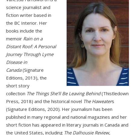
science journalist and
fiction writer based in
the BC Interior. Her
books include the
memoir
Rain on a
Distant Roof: A Personal
Journey Through Lyme
Disease in
Canada
(Signature
Editions, 2013), the
short story
collection
The Things She’ll Be Leaving Behind
(Thistledown
Press, 2018) and the historical novel
The Haweater
s
(Signature Editions, 2020). Her journalism has been
published in many regional and national magazines and her
short fiction has appeared in literary journals in Canada and
the United States, including
The Dalhousie Review,