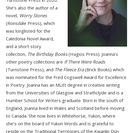
Turnstone Press in 2020.
She’s also the author of a
novel,
Worry Stones
(Ronsdale Press), which
was longlisted for the
Caledonia Novel Award,
and a short story
collection,
The Birthday Books
(Hagios Press). Joanna’s
other poetry collections are
If There Were Roads
(Turnstone Press), and
The Fleece Era
(Brick Books) which
was nominated for the Fred Cogswell Award for Excellence
in Poetry. Joanna has an MLitt degree in creative writing
from the Universities of Glasgow and Strathclyde and is a
Humber School for Writers graduate. Born in the south of
England, Joanna lived in Wales and Scotland before moving
to Canada. She now lives in Whitehorse, Yukon, where
she’s on the board of Yukon Words and is grateful to
reside on the Traditional Territories of the Kwanlin Dün