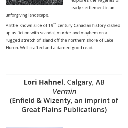
explores the vagaries of
early settlement in an
unforgiving landscape.
th
A little-known slice of 19
century Canadian history dished
up as fiction with scandal, murder and mayhem on a
rugged stretch of island off the northern shore of Lake
Huron. Well crafted and a darned good read.
Lori Hahnel
, Calgary, AB
Vermin
(Enfield & Wizenty, an imprint of
Great Plains Publications)