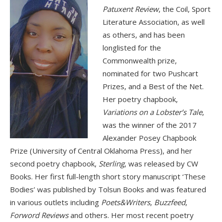
Patuxent Review
, the Coil, Sport
Literature Association, as well
as others, and has been
longlisted for the
Commonwealth prize,
nominated for two Pushcart
Prizes, and a Best of the Net.
Her poetry chapbook,
Variations on a Lobster’s Tale
,
was the winner of the 2017
Alexander Posey Chapbook
Prize (University of Central Oklahoma Press), and her
second poetry chapbook,
Sterling
, was released by CW
Books. Her first full-length short story manuscript ‘These
Bodies’ was published by Tolsun Books and was featured
in various outlets including
Poets&Writers
,
Buzzfeed
,
Forword Reviews
and others. Her most recent poetry