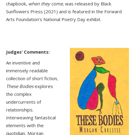
chapbook,
when they come
, was released by Black
Sunflowers Press (2021) and is featured in the Forward
Arts Foundation’s National Poetry Day exhibit.
Judges’ Comments:
An inventive and
immensely readable
collection of short fiction,
These Bodies
explores
the complex
undercurrents of
relationships.
Interweaving fantastical
elements with the
quotidian, Morgan