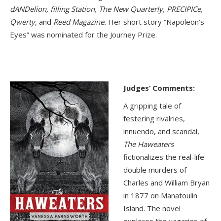
dANDelion, filling Station, The New Quarterly, PRECIPICe,
Qwerty
, and
Reed Magazine.
Her short story “Napoleon’s
Eyes” was nominated for the Journey Prize.
Judges’ Comments:
A gripping tale of
festering rivalries,
innuendo, and scandal,
The Haweaters
fictionalizes the real-life
double murders of
Charles and William Bryan
in 1877 on Manatoulin
Island. The novel