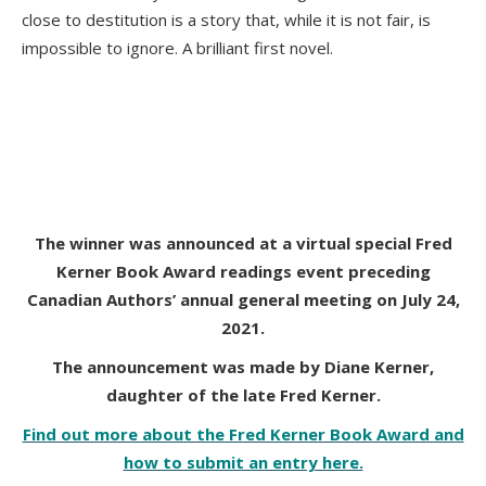
close to destitution is a story that, while it is not fair, is
impossible to ignore. A brilliant first novel.
The winner was announced at a virtual special Fred
Kerner Book Award readings event preceding
Canadian Authors’
annual general meeting on July 24,
2021.
The announcement was made by Diane Kerner,
daughter of the late Fred Kerner.
Find out more about the Fred Kerner Book Award and
how to submit an entry here.