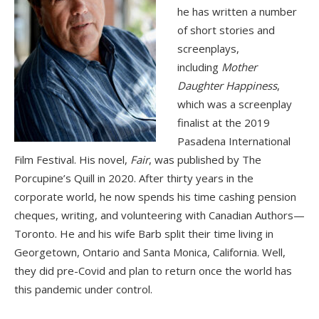
he has written a number
of short stories and
screenplays,
including
Mother
Daughter Happiness
,
which was a screenplay
finalist at the 2019
Pasadena International
Film Festival. His novel,
Fair
, was published by The
Porcupine’s Quill in 2020. After thirty years in the
corporate world, he now spends his time cashing pension
cheques, writing, and volunteering with Canadian Authors—
Toronto. He and his wife Barb split their time living in
Georgetown, Ontario and Santa Monica, California. Well,
they did pre-Covid and plan to return once the world has
this pandemic under control.