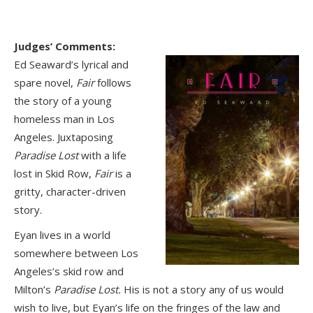
Judges’ Comments:
Ed Seaward’s lyrical and
spare novel,
Fair
follows
the story of a young
homeless man in Los
Angeles. Juxtaposing
Paradise Lost
with a life
lost in Skid Row,
Fair
is a
gritty, character-driven
story.
Eyan lives in a world
somewhere between Los
Angeles’s skid row and
Milton’s
Paradise Lost.
His is not a story any of us would
wish to live, but Eyan’s life on the fringes of the law and