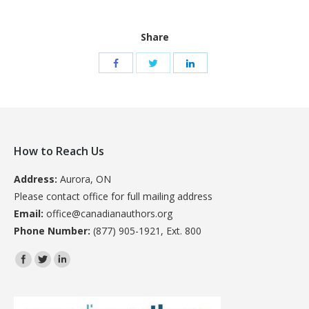
Share
How to Reach Us
Address:
Aurora, ON
Please contact office for full mailing address
Email:
office@canadianauthors.org
Phone Number:
(877) 905-1921, Ext. 800
Find us on: