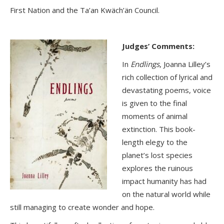
First Nation and the Ta’an Kwäch’än Council.
Judges’ Comments:
In
Endlings
, Joanna Lilley’s
rich collection of lyrical and
devastating poems, voice
is given to the final
moments of animal
extinction. This book-
length elegy to the
planet’s lost species
explores the ruinous
impact humanity has had
on the natural world while
still managing to create wonder and hope.