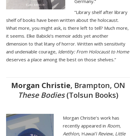
Germany.”
“Library shelf after library
shelf of books have been written about the holocaust.
What more, you might ask, is there left to tell? Much more,
it seems. Elke Babicki’s memoir adds yet another
dimension to that litany of horror. Written with sensitivity
and undeniable courage,
Identity: From Holocaust to Home
deserves a place among the best on those shelves.”
Morgan Christie
, Brampton, ON
These Bodies
(Tolsun Books)
Morgan Christie’s work has
recently appeared in
Room
,
Aethlon
, H
awai’i Review
,
Little