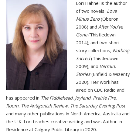
Lori Hahnel is the author
of two novels,
Love
Minus Zero
(Oberon
2008) and
After You’ve
Gone
(Thistledown
2014); and two short
story collections,
Nothing
Sacred
(Thistledown
2009), and
Vermin:
Stories
(Enfield & Wizenty
2020). Her work has
aired on CBC Radio and
has appeared in
The Fiddlehead, Joyland, Prairie Fire,
Room, The Antigonish Review, The Saturday Evening Post
and many other publications in North America, Australia and
the U.K. Lori teaches creative writing and was Author-in-
Residence at Calgary Public Library in 2020.