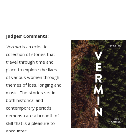
Judges’ Comments:
Vermin
is an eclectic
collection of stories that
travel through time and
place to explore the lives
of various women through
themes of loss, longing and
music. The stories set in
both historical and
contemporary periods
demonstrate a breadth of
skill that is a pleasure to
encounter.