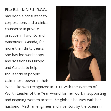
Elke Babicki M.Ed., R.C.C.,
has been a consultant to
corporations and a clinical
counsellor in private
practice in Toronto and
Vancouver, Canada, for
more than thirty years.
She has led workshops
and sessions in Europe
and Canada to help
thousands of people
claim more power in their
lives. Elke was recognized in 2011 with the Women of
Worth Leader of the Year Award for her work in supporting
and inspiring women across the globe. She lives with her
husband, Matt, an engineer and inventor, by the ocean in