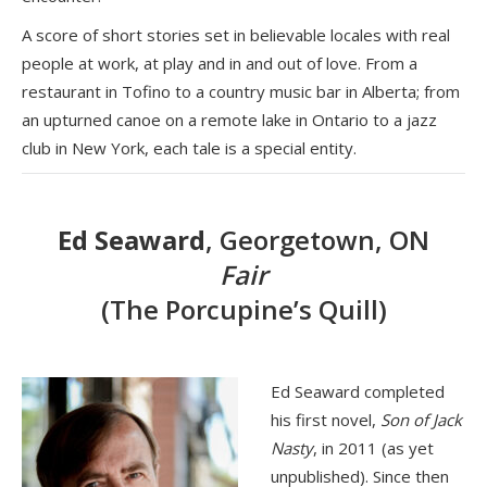
A score of short stories set in believable locales with real
people at work, at play and in and out of love. From a
restaurant in Tofino to a country music bar in Alberta; from
an upturned canoe on a remote lake in Ontario to a jazz
club in New York, each tale is a special entity.
Ed Seaward
, Georgetown, ON
Fair
(The Porcupine’s Quill)
Ed Seaward completed
his first novel,
Son of Jack
Nasty
, in 2011 (as yet
unpublished). Since then