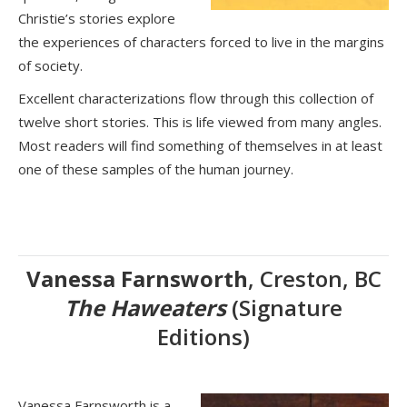
Christie’s stories explore
the experiences of characters forced to live in the margins
of society.
Excellent characterizations flow through this collection of
twelve short stories. This is life viewed from many angles.
Most readers will find something of themselves in at least
one of these samples of the human journey.
Vanessa Farnsworth
, Creston, BC
The Haweaters
(Signature
Editions)
Vanessa Farnsworth is a