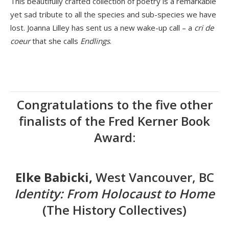
This beautifully crafted collection of poetry is a remarkable
yet sad tribute to all the species and sub-species we have
lost. Joanna Lilley has sent us a new wake-up call – a
cri de
coeur
that she calls
Endlings
.
Congratulations to the five other
finalists of the Fred Kerner Book
Award:
Elke Babicki,
West Vancouver, BC
Identity: From Holocaust to Home
(The History Collectives)