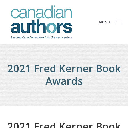
MENU
2021 Fred Kerner Book
Awards
2021 Fred Kerner Book