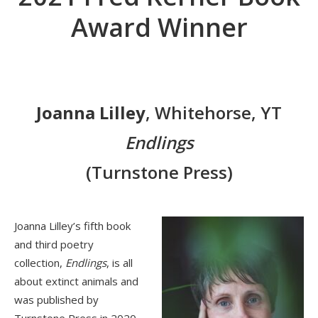
Award Winner
Joanna Lilley
, Whitehorse, YT
Endlings
(Turnstone Press)
Joanna Lilley’s fifth book
and third poetry
collection,
Endlings
, is all
about extinct animals and
was published by