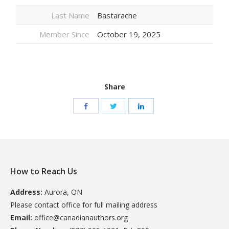
Last Name
Bastarache
Member Since
October 19, 2025
Share
How to Reach Us
Address:
Aurora, ON
Please contact office for full mailing address
Email:
office@canadianauthors.org