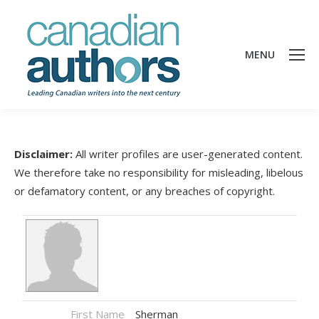
MENU
Disclaimer:
All writer profiles are user-generated content.
We therefore take no responsibility for misleading, libelous
or defamatory content, or any breaches of copyright.
First Name
Sherman