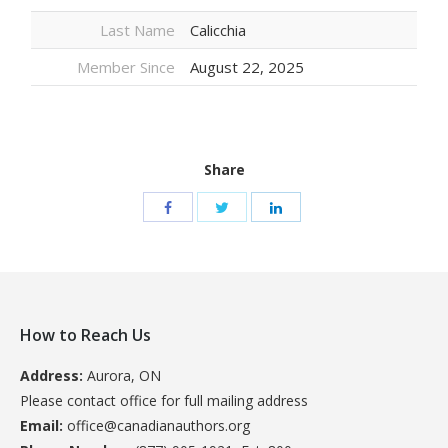
Last Name
Calicchia
Member Since
August 22, 2025
Share
How to Reach Us
Address:
Aurora, ON
Please contact office for full mailing address
Email:
office@canadianauthors.org