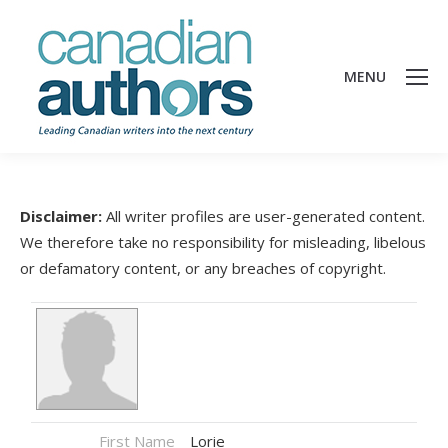
MENU
Disclaimer:
All writer profiles are user-generated content.
We therefore take no responsibility for misleading, libelous
or defamatory content, or any breaches of copyright.
First Name
Lorie