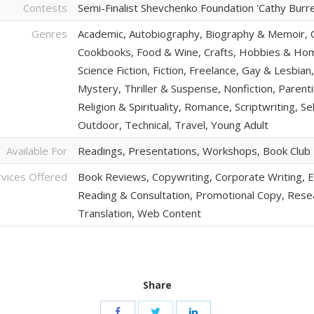
Contests
Semi-Finalist Shevchenko Foundation 'Cathy Burrell
Genres
Academic, Autobiography, Biography & Memoir, C
Cookbooks, Food & Wine, Crafts, Hobbies & Home
Science Fiction, Fiction, Freelance, Gay & Lesbi
Mystery, Thriller & Suspense, Nonfiction, Parentin
Religion & Spirituality, Romance, Scriptwriting, Se
Outdoor, Technical, Travel, Young Adult
Available For
Readings, Presentations, Workshops, Book Clu
rvices Offered
Book Reviews, Copywriting, Corporate Writing, Ed
Reading & Consultation, Promotional Copy, Resear
Translation, Web Content
Share