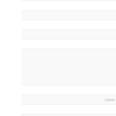
Other