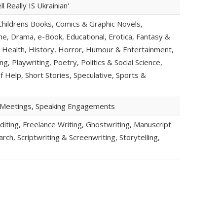
 Really IS Ukrainian'
hildrens Books, Comics & Graphic Novels,
, Drama, e-Book, Educational, Erotica, Fantasy &
an, Health, History, Horror, Humour & Entertainment,
g, Playwriting, Poetry, Politics & Social Science,
lf Help, Short Stories, Speculative, Sports &
b Meetings, Speaking Engagements
iting, Freelance Writing, Ghostwriting, Manuscript
ch, Scriptwriting & Screenwriting, Storytelling,