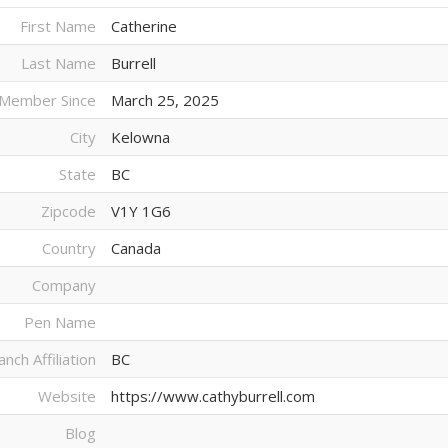
First Name
Catherine
Last Name
Burrell
Member Since
March 25, 2025
City
Kelowna
State
BC
Zipcode
V1Y 1G6
Country
Canada
Company
Pen Name
anch Affiliation
BC
Website
https://www.cathyburrell.com
Blog