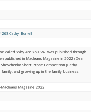
268.Cathy_Burrell
oir called 'Why Are You So-' was published through
en published in Macleans Magazine in 2022 (Dear
e Shevchenko Short Prose Competition (Cathy
r family, and growing up in the family-business.
y-Macleans Magazine 2022
s