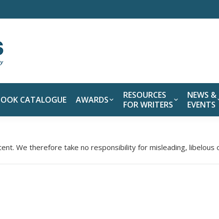
RESOURCES
NEWS &
BOOK CATALOGUE
AWARDS
FOR WRITERS
EVENTS
tent. We therefore take no responsibility for misleading, libelous