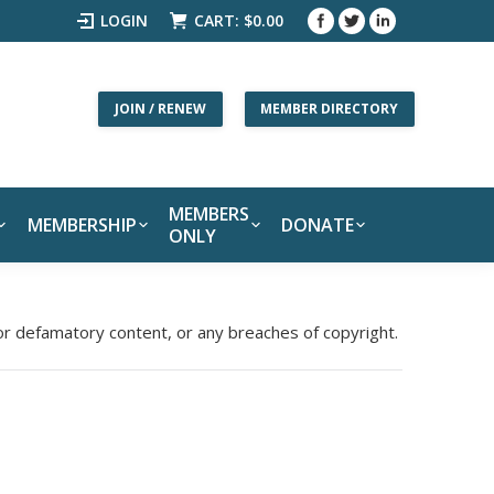
LOGIN
CART:
$
0.00
JOIN / RENEW
MEMBER DIRECTORY
MEMBERS
MEMBERSHIP
DONATE
ONLY
 or defamatory content, or any breaches of copyright.