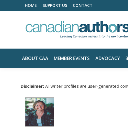
HOME
SUPPORT US
CONTACT
ABOUT CAA
MEMBER EVENTS
ADVOCACY
Disclaimer:
All writer profiles are user-generated con