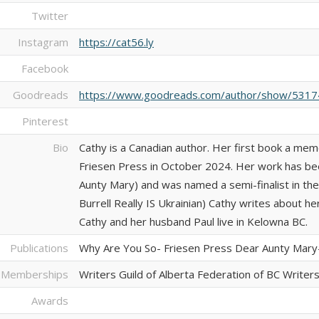
Twitter
Instagram
https://cat56.ly
Facebook
Goodreads
https://www.goodreads.com/author/show/53174
Pinterest
Bio
Cathy is a Canadian author. Her first book a mem
Friesen Press in October 2024. Her work has be
Aunty Mary) and was named a semi-finalist in th
Burrell Really IS Ukrainian) Cathy writes about he
Cathy and her husband Paul live in Kelowna BC.
Publications
Why Are You So- Friesen Press Dear Aunty Mar
 Memberships
Writers Guild of Alberta Federation of BC Writer
Awards