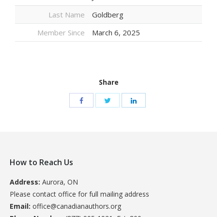
Last Name
Goldberg
Member Since
March 6, 2025
Share
How to Reach Us
Address:
Aurora, ON
Please contact office for full mailing address
Email:
office@canadianauthors.org