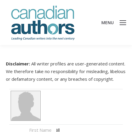
MENU
Disclaimer:
All writer profiles are user-generated content.
We therefore take no responsibility for misleading, libelous
or defamatory content, or any breaches of copyright.
First Name
Jill