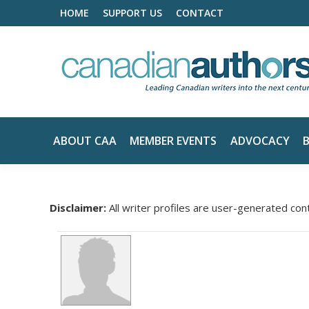
HOME
SUPPORT US
CONTACT
ABOUT CAA
MEMBER EVENTS
ADVOCACY
Disclaimer:
All writer profiles are user-generated con