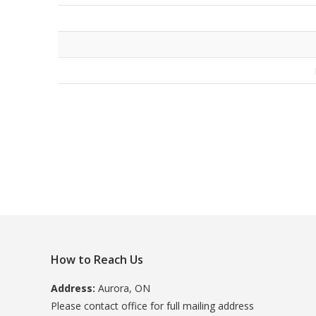
How to Reach Us
Address:
Aurora, ON
Please contact office for full mailing address