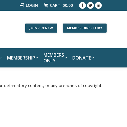
LOGIN
CART:
$
0.00
JOIN / RENEW
MEMBER DIRECTORY
MEMBERS
MEMBERSHIP
DONATE
ONLY
 or defamatory content, or any breaches of copyright.