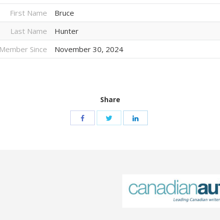
First Name
Bruce
Last Name
Hunter
Member Since
November 30, 2024
Share