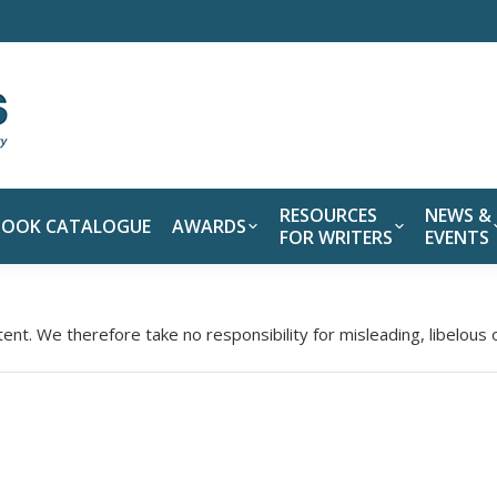
RESOURCES
NEWS &
BOOK CATALOGUE
AWARDS
FOR WRITERS
EVENTS
tent. We therefore take no responsibility for misleading, libelous