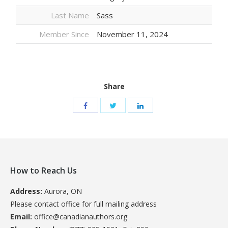
Last Name
Sass
Member Since
November 11, 2024
Share
How to Reach Us
Address:
Aurora, ON
Please contact office for full mailing address
Email:
office@canadianauthors.org