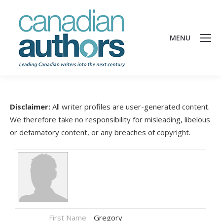
MENU
Disclaimer:
All writer profiles are user-generated content.
We therefore take no responsibility for misleading, libelous
or defamatory content, or any breaches of copyright.
First Name
Gregory