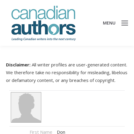
MENU
Disclaimer:
All writer profiles are user-generated content.
We therefore take no responsibility for misleading, libelous
or defamatory content, or any breaches of copyright.
First Name
Don