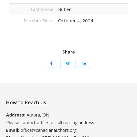
Last Name
Butler
Member Since
October 4, 2024
Share
How to Reach Us
Address:
Aurora, ON
Please contact office for full mailing address
Email:
office@canadianauthors.org