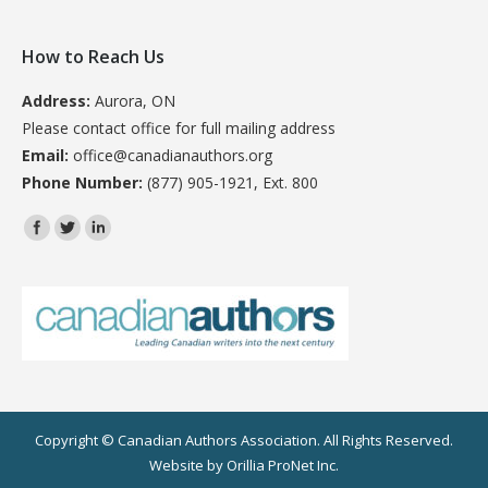
How to Reach Us
Address:
Aurora, ON
Please contact office for full mailing address
Email:
office@canadianauthors.org
Phone Number:
(877) 905-1921, Ext. 800
Find us on:
Copyright © Canadian Authors Association. All Rights Reserved.
Website by
Orillia ProNet Inc.