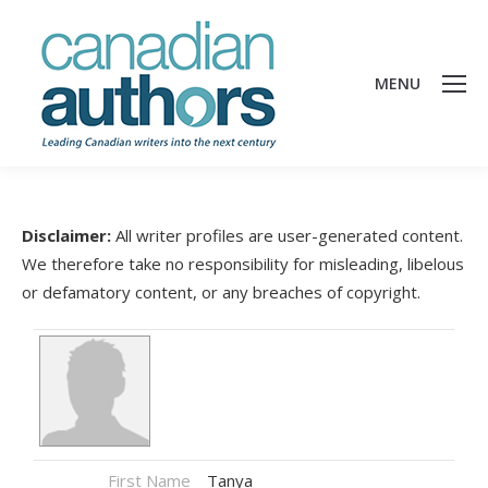
MENU
Disclaimer:
All writer profiles are user-generated content.
We therefore take no responsibility for misleading, libelous
or defamatory content, or any breaches of copyright.
First Name
Tanya