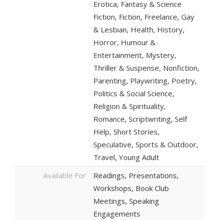
Erotica, Fantasy & Science
Fiction, Fiction, Freelance, Gay
& Lesbian, Health, History,
Horror, Humour &
Entertainment, Mystery,
Thriller & Suspense, Nonfiction,
Parenting, Playwriting, Poetry,
Politics & Social Science,
Religion & Spirituality,
Romance, Scriptwriting, Self
Help, Short Stories,
Speculative, Sports & Outdoor,
Travel, Young Adult
Available For
Readings, Presentations,
Workshops, Book Club
Meetings, Speaking
Engagements