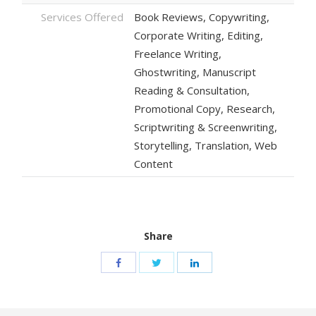
Services Offered
Book Reviews, Copywriting,
Corporate Writing, Editing,
Freelance Writing,
Ghostwriting, Manuscript
Reading & Consultation,
Promotional Copy, Research,
Scriptwriting & Screenwriting,
Storytelling, Translation, Web
Content
Share