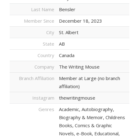
Last Name
Bensler
Member Since
December 18, 2023
City
St. Albert
State
AB
Country
Canada
Company
The Writing Mouse
Branch Affiliation
Member at Large (no branch
affiliation)
Instagram
thewritingmouse
Genres
Academic, Autobiography,
Biography & Memoir, Childrens
Books, Comics & Graphic
Novels, e-Book, Educational,