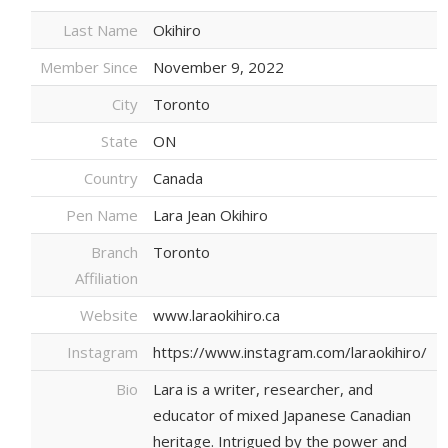
Last Name
Okihiro
Member Since
November 9, 2022
City
Toronto
State
ON
Country
Canada
Pen Name
Lara Jean Okihiro
Branch
Toronto
Affiliation
Website
www.laraokihiro.ca
Instagram
https://www.instagram.com/laraokihiro/
Bio
Lara is a writer, researcher, and
educator of mixed Japanese Canadian
heritage. Intrigued by the power and