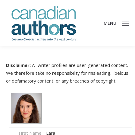
MENU
Disclaimer:
All writer profiles are user-generated content.
We therefore take no responsibility for misleading, libelous
or defamatory content, or any breaches of copyright.
First Name
Lara