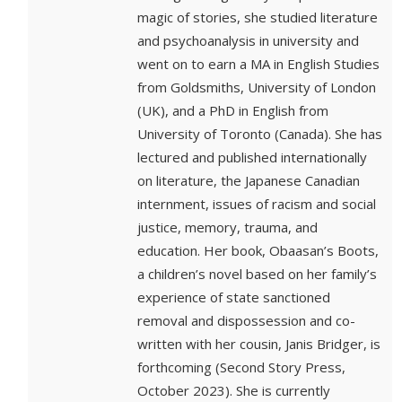
magic of stories, she studied literature
and psychoanalysis in university and
went on to earn a MA in English Studies
from Goldsmiths, University of London
(UK), and a PhD in English from
University of Toronto (Canada). She has
lectured and published internationally
on literature, the Japanese Canadian
internment, issues of racism and social
justice, memory, trauma, and
education. Her book, Obaasan’s Boots,
a children’s novel based on her family’s
experience of state sanctioned
removal and dispossession and co-
written with her cousin, Janis Bridger, is
forthcoming (Second Story Press,
October 2023). She is currently