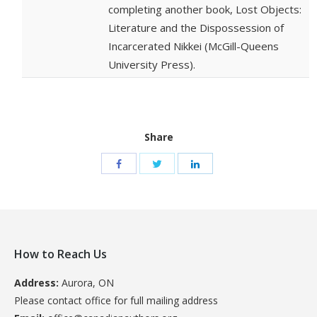
completing another book, Lost Objects:
Literature and the Dispossession of
Incarcerated Nikkei (McGill-Queens
University Press).
Share
How to Reach Us
Address:
Aurora, ON
Please contact office for full mailing address