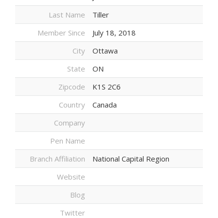
Last Name
Tiller
Member Since
July 18, 2018
City
Ottawa
State
ON
Zipcode
K1S 2C6
Country
Canada
Company
Pen Name
Branch Affiliation
National Capital Region
Website
Blog
Twitter