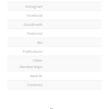
Instagram
Facebook
Goodreads
Pinterest
Bio
Publications
Other
Memberships
Awards
Contests