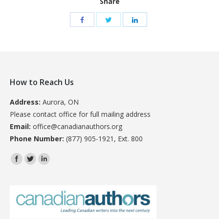
Share
How to Reach Us
Address:
Aurora, ON
Please contact office for full mailing address
Email:
office@canadianauthors.org
Phone Number:
(877) 905-1921, Ext. 800
Find us on: