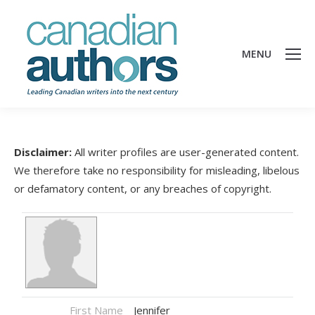
MENU
Disclaimer:
All writer profiles are user-generated content.
We therefore take no responsibility for misleading, libelous
or defamatory content, or any breaches of copyright.
First Name
Jennifer