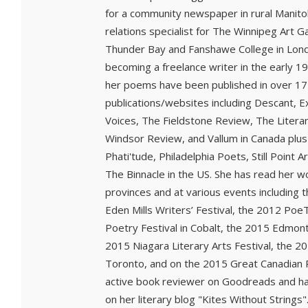
for a community newspaper in rural Manito
relations specialist for The Winnipeg Art G
Thunder Bay and Fanshawe College in Lond
becoming a freelance writer in the early 1
her poems have been published in over 17
publications/websites including Descant, Ex
Voices, The Fieldstone Review, The Litera
Windsor Review, and Vallum in Canada pl
Phati'tude, Philadelphia Poets, Still Point
The Binnacle in the US. She has read her wo
provinces and at various events including 
Eden Mills Writers’ Festival, the 2012 Poe
Poetry Festival in Cobalt, the 2015 Edmont
2015 Niagara Literary Arts Festival, the 2
Toronto, and on the 2015 Great Canadian P
active book reviewer on Goodreads and h
on her literary blog "Kites Without Strings