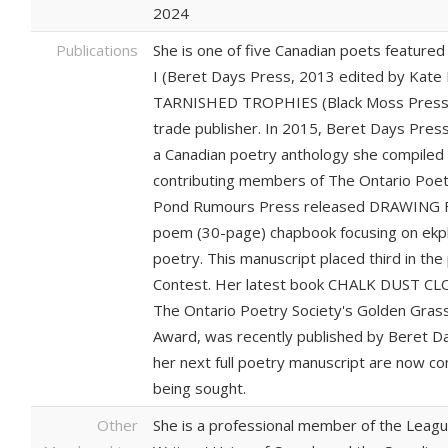
2024
Publications
She is one of five Canadian poets feature
I (Beret Days Press, 2013 edited by Kate M
TARNISHED TROPHIES (Black Moss Press, 2
trade publisher. In 2015, Beret Days Pr
a Canadian poetry anthology she compiled 
contributing members of The Ontario Poetr
Pond Rumours Press released DRAWING 
poem (30-page) chapbook focusing on ekp
poetry. This manuscript placed third in t
Contest. Her latest book CHALK DUST CLOU
The Ontario Poetry Society's Golden Gra
Award, was recently published by Beret Day
her next full poetry manuscript are now co
being sought.
Other
She is a professional member of the Leagu