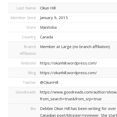
Last Name
Okun Hill
Member Since
January 9, 2015
State
Manitoba
Country
Canada
Branch
Member at Large (no branch affiliation)
Affiliation
Website
https://okunhill.wordpress.com/
Blog
https://okunhill.wordpress.com/
Twitter
@OkunHill
Goodreads
https://www.goodreads.com/author/show
from_search=true&from_srp=true
Bio
Debbie Okun Hill has been writing for over 
Canadian poet/blogger/reviewer. She starte