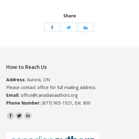
Share
How to Reach Us
Address:
Aurora, ON
Please contact office for full mailing address
Email:
office@canadianauthors.org
Phone Number:
(877) 905-1921, Ext. 800
Find us on: