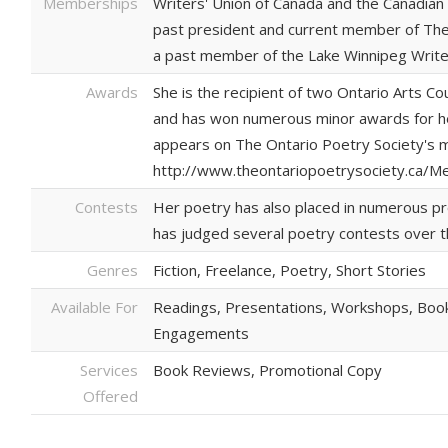
Memberships
Writers' Union of Canada and the Canadian 
past president and current member of The
a past member of the Lake Winnipeg Write
Awards
She is the recipient of two Ontario Arts Co
and has won numerous minor awards for her 
appears on The Ontario Poetry Society's
http://www.theontariopoetrysociety.ca/M
Contests
Her poetry has also placed in numerous pr
has judged several poetry contests over t
Genres
Fiction, Freelance, Poetry, Short Stories
Available For
Readings, Presentations, Workshops, Book
Engagements
Services
Book Reviews, Promotional Copy
Offered