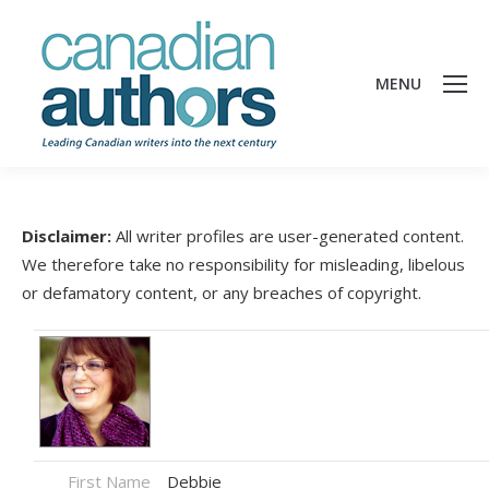
MENU
Disclaimer:
All writer profiles are user-generated content.
We therefore take no responsibility for misleading, libelous
or defamatory content, or any breaches of copyright.
First Name
Debbie