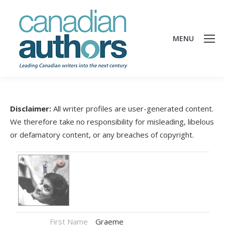
MENU
Disclaimer:
All writer profiles are user-generated content.
We therefore take no responsibility for misleading, libelous
or defamatory content, or any breaches of copyright.
First Name
Graeme