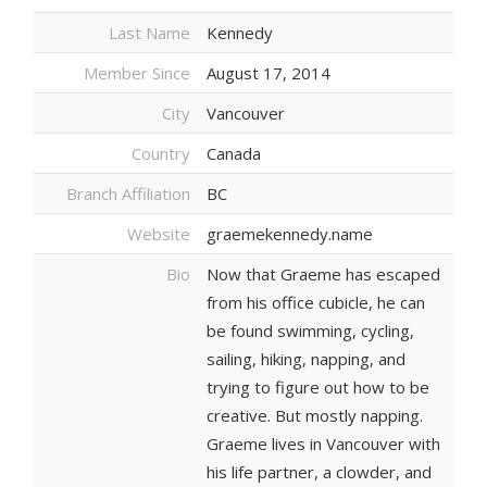
Last Name
Kennedy
Member Since
August 17, 2014
City
Vancouver
Country
Canada
Branch Affiliation
BC
Website
graemekennedy.name
Bio
Now that Graeme has escaped
from his office cubicle, he can
be found swimming, cycling,
sailing, hiking, napping, and
trying to figure out how to be
creative. But mostly napping.
Graeme lives in Vancouver with
his life partner, a clowder, and