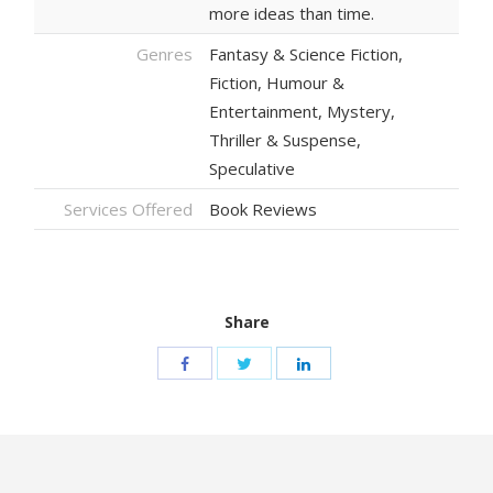
more ideas than time.
Genres
Fantasy & Science Fiction,
Fiction, Humour &
Entertainment, Mystery,
Thriller & Suspense,
Speculative
Services Offered
Book Reviews
Share