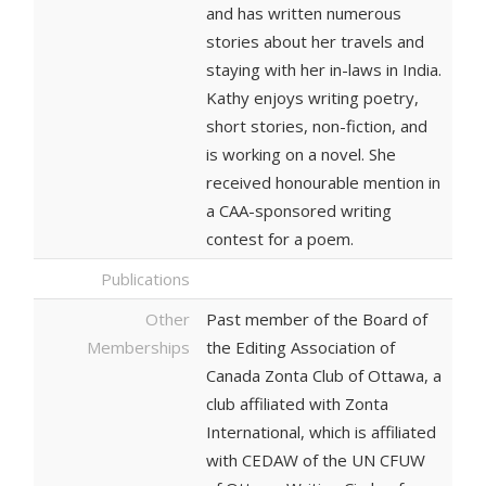
and has written numerous
stories about her travels and
staying with her in-laws in India.
Kathy enjoys writing poetry,
short stories, non-fiction, and
is working on a novel. She
received honourable mention in
a CAA-sponsored writing
contest for a poem.
Publications
Other
Past member of the Board of
Memberships
the Editing Association of
Canada Zonta Club of Ottawa, a
club affiliated with Zonta
International, which is affiliated
with CEDAW of the UN CFUW