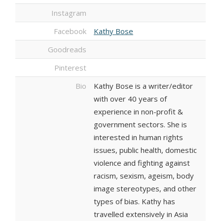
Instagram
Facebook
Kathy Bose
Goodreads
Pinterest
Bio
Kathy Bose is a writer/editor
with over 40 years of
experience in non-profit &
government sectors. She is
interested in human rights
issues, public health, domestic
violence and fighting against
racism, sexism, ageism, body
image stereotypes, and other
types of bias. Kathy has
travelled extensively in Asia