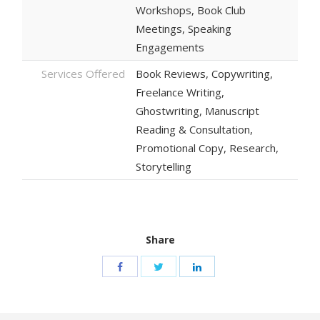
Workshops, Book Club
Meetings, Speaking
Engagements
Services Offered
Book Reviews, Copywriting,
Freelance Writing,
Ghostwriting, Manuscript
Reading & Consultation,
Promotional Copy, Research,
Storytelling
Share