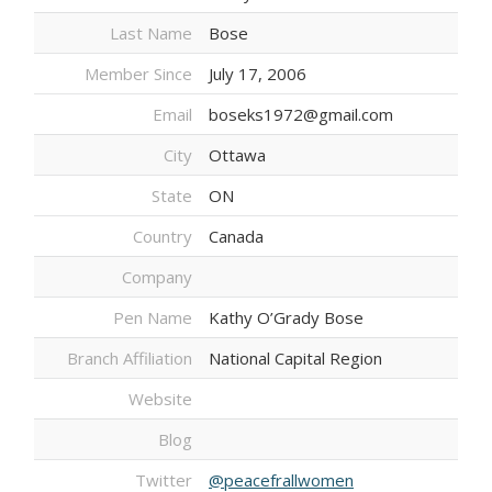
Last Name
Bose
Member Since
July 17, 2006
Email
boseks1972@gmail.com
City
Ottawa
State
ON
Country
Canada
Company
Pen Name
Kathy O’Grady Bose
Branch Affiliation
National Capital Region
Website
Blog
Twitter
@peacefrallwomen