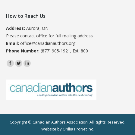
How to Reach Us
Address:
Aurora, ON
Please contact office for full mailing address
Email:
office@canadianauthors.org
Phone Number:
(877) 905-1921, Ext. 800
Find us on:
Copyright © Canadian Authors Association. All Rights Reserved.
Website by
Orillia ProNet Inc.