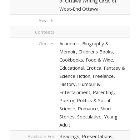
of Ottawa Writing Circle of
West-End Ottawa
Awards
Contests
Genres
Academic, Biography &
Memoir, Childrens Books,
Cookbooks, Food & Wine,
Educational, Erotica, Fantasy &
Science Fiction, Freelance,
History, Humour &
Entertainment, Parenting,
Poetry, Politics & Social
Science, Romance, Short
Stories, Speculative, Young
Adult
Available For
Readings, Presentations,