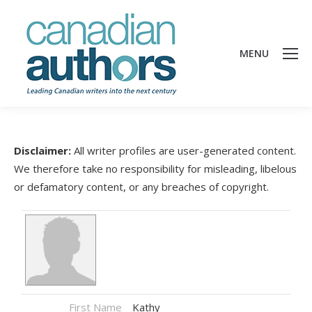
MENU
Disclaimer:
All writer profiles are user-generated content.
We therefore take no responsibility for misleading, libelous
or defamatory content, or any breaches of copyright.
First Name
Kathy