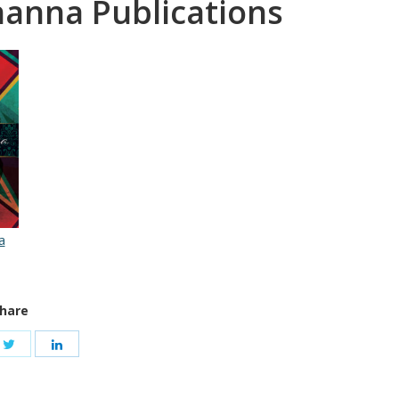
nanna Publications
a
hare