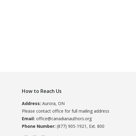
How to Reach Us
Address:
Aurora, ON
Please contact office for full mailing address
Email:
office@canadianauthors.org
Phone Number:
(877) 905-1921, Ext. 800