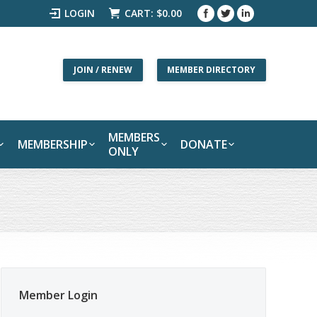
LOGIN
CART:
$
0.00
JOIN / RENEW
MEMBER DIRECTORY
MEMBERS
MEMBERSHIP
DONATE
ONLY
Member Login