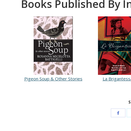
Books Published By I
Pigeon Soup & Other Stories
La Brigantess
S