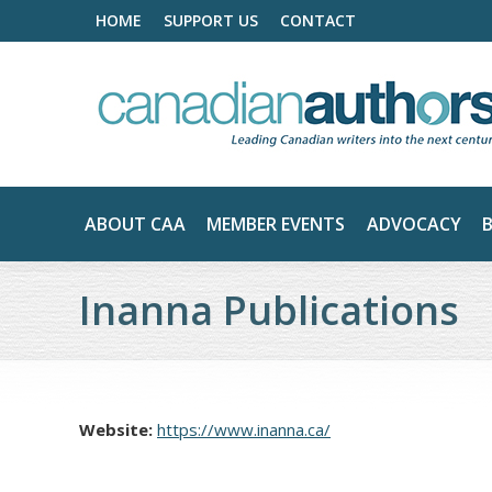
HOME
SUPPORT US
CONTACT
ABOUT CAA
MEMBER EVENTS
ADVOCACY
Inanna Publications
Website:
https://www.inanna.ca/