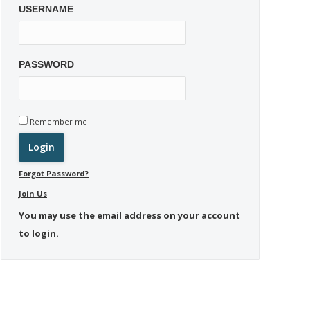
USERNAME
PASSWORD
Remember me
Forgot Password?
Join Us
You may use the email address on your account
to login.