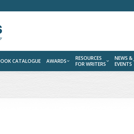
RESOURCES
NEWS &
BOOK CATALOGUE
AWARDS
FOR WRITERS
EVENTS