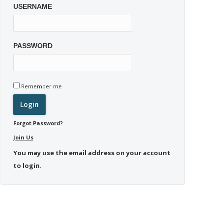
USERNAME
PASSWORD
Remember me
Forgot Password?
Join Us
You may use the email address on your account
to login.