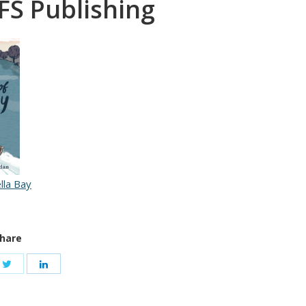
FS Publishing
lla Bay
hare