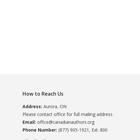
How to Reach Us
Address:
Aurora, ON
Please contact office for full mailing address
Email:
office@canadianauthors.org
Phone Number:
(877) 905-1921, Ext. 800