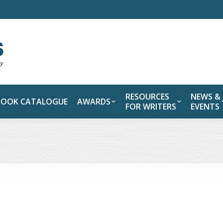
RESOURCES
NEWS &
BOOK CATALOGUE
AWARDS
FOR WRITERS
EVENTS