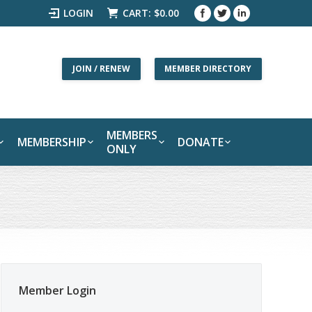
LOGIN
CART:
$
0.00
JOIN / RENEW
MEMBER DIRECTORY
MEMBERS
MEMBERSHIP
DONATE
ONLY
Member Login