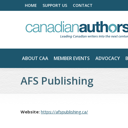
HOME
SUPPORT US
CONTACT
ABOUT CAA
MEMBER EVENTS
ADVOCACY
AFS Publishing
Website:
https://afspublishing.ca/