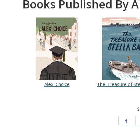
Books Published By A
Alex' Choice
The Treasure of Ste
S