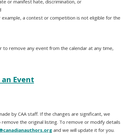
rate or manifest hate, discrimination, or
d
 example, a contest or competition is not eligible for the
or to remove any event from the calendar at any time,
 an Event
ade by CAA staff. If the changes are significant, we
 remove the original listing. To remove or modify details
e@canadianauthors.org
and we will update it for you.