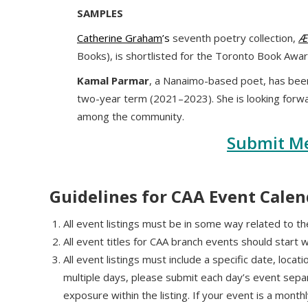
SAMPLES
Catherine Graham
’s
seventh poetry collection,
Æ
Books), is shortlisted for the Toronto Book Awar
Kamal Parmar
, a Nanaimo-based poet, has been
two-year term (2021–2023). She is looking forw
among the community.
Submit M
Guidelines for CAA Event Calen
All event listings must be in some way related to the
All event titles for CAA branch events should start 
All event listings must include a specific date, locat
multiple days, please submit each day’s event sepa
exposure within the listing. If your event is a mont