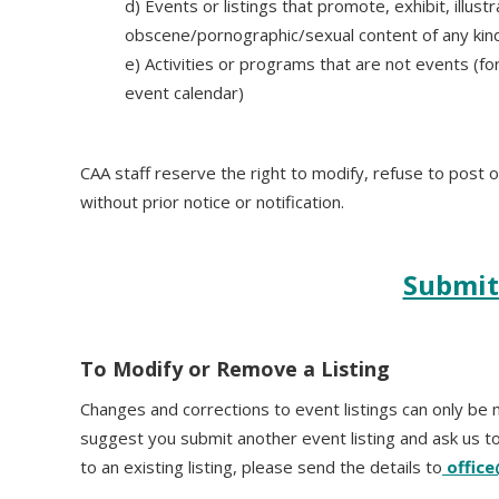
d) Events or listings that promote, exhibit, illust
obscene/pornographic/sexual content of any kin
e) Activities or programs that are not events (for
event calendar)
CAA staff reserve the right to modify, refuse to post 
without prior notice or notification.
Submit
To Modify or Remove a Listing
Changes and corrections to event listings can only be m
suggest you submit another event listing and ask us to
to an existing listing, please send the details to
offic