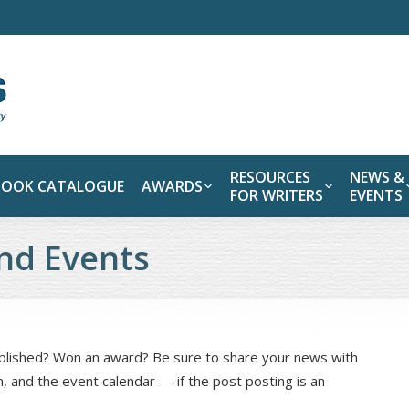
RESOURCES
NEWS &
BOOK CATALOGUE
AWARDS
FOR WRITERS
EVENTS
nd Events
ublished? Won an award? Be sure to share your news with
n, and the event calendar — if the post posting is an