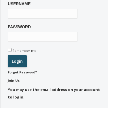
USERNAME
PASSWORD
Remember me
Forgot Password?
Join Us
You may use the email address on your account
to login.