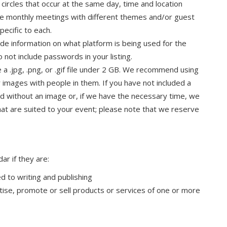
 circles that occur at the same day, time and location
ile monthly meetings with different themes and/or guest
pecific to each.
clude information on what platform is being used for the
not include passwords in your listing.
e a .jpg, .png, or .gif file under 2 GB. We recommend using
 images with people in them. If you have not included a
yed without an image or, if we have the necessary time, we
hat are suited to your event; please note that we reserve
ar if they are:
d to writing and publishing
tise, promote or sell products or services of one or more