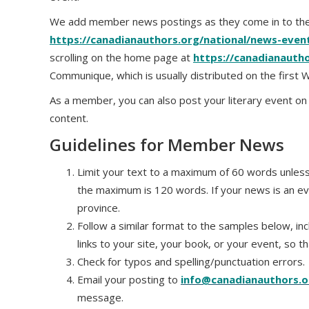
We add member news postings as they come in to the
https://canadianauthors.org/national/news-eve
scrolling on the home page at
https://canadianauth
Communique, which is usually distributed on the first
As a member, you can also post your literary event o
content.
Guidelines for Member News
Limit your text to a maximum of 60 words unless 
the maximum is 120 words. If your news is an ev
province.
Follow a similar format to the samples below, inc
links to your site, your book, or your event, so t
Check for typos and spelling/punctuation errors.
Email your posting to
info@canadianauthors.o
message.