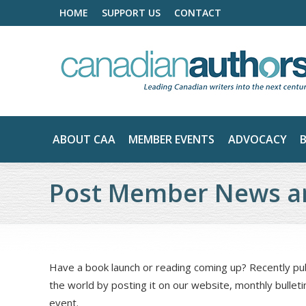
HOME
SUPPORT US
CONTACT
ABOUT CAA
MEMBER EVENTS
ADVOCACY
Post Member News a
Have a book launch or reading coming up? Recently p
the world by posting it on our website, monthly bulleti
event.