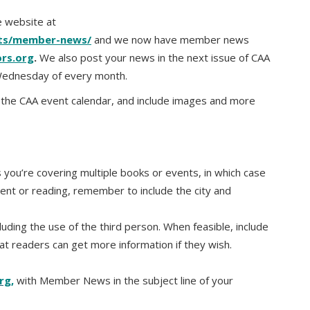
 website at
nts/member-news/
and we now have member news
ors.org
.
We also post your news in the next issue of CAA
 Wednesday of every month.
n the CAA event calendar, and include images and more
you’re covering multiple books or events, in which case
ent or reading, remember to include the city and
luding the use of the third person. When feasible, include
hat readers can get more information if they wish.
rg,
with Member News in the subject line of your