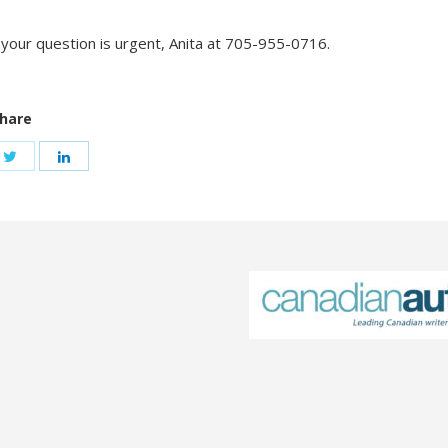
f your question is urgent, Anita at 705-955-0716.
hare