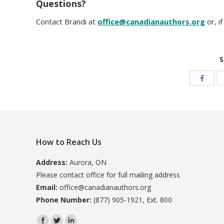
Questions?
Contact Brandi at
office@canadianauthors.org
or, i
S
How to Reach Us
Address:
Aurora, ON
Please contact office for full mailing address
Email:
office@canadianauthors.org
Phone Number:
(877) 905-1921, Ext. 800
Find us on: