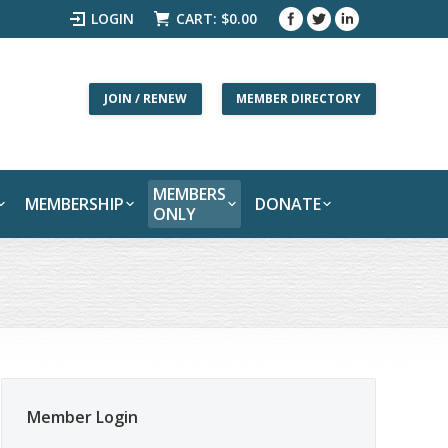
LOGIN
CART:
$
0.00
JOIN / RENEW
MEMBER DIRECTORY
MEMBERS
MEMBERSHIP
DONATE
ONLY
Member Login