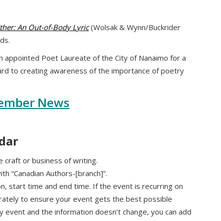
ther: An Out-of-Body Lyric
(Wolsak & Wynn/Buckrider
ds.
 appointed Poet Laureate of the City of Nanaimo for a
ard to creating awareness of the importance of poetry
ember News
dar
 craft or business of writing.
with “Canadian Authors-[branch]”.
ion, start time and end time. If the event is recurring on
rately to ensure your event gets the best possible
hly event and the information doesn’t change, you can add