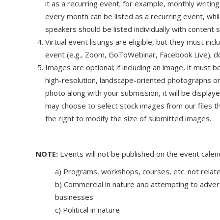
it as a recurring event; for example, monthly writing
every month can be listed as a recurring event, wh
speakers should be listed individually with content s
Virtual event listings are eligible, but they must in
event (e.g., Zoom, GoToWebinar, Facebook Live); do 
Images are optional; if including an image, it must b
high-resolution, landscape-oriented photographs or
photo along with your submission, it will be displa
may choose to select stock images from our files t
the right to modify the size of submitted images.
NOTE:
Events will not be published on the event calend
a) Programs, workshops, courses, etc. not relate
b) Commercial in nature and attempting to adver
businesses
c) Political in nature