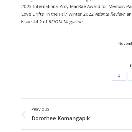
2023 International Amy MacRae Award for Memoir. Pame
Love Drifts” in the Fall/ Winter 2022
Atlanta Review
, a
issue 44.2 of
ROOM Magazine
.
Novemb
S
Post
PREVIOUS
navigation
Previous
Dorothee Komangapik
post: