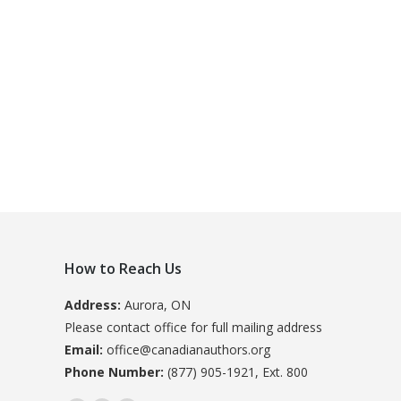
How to Reach Us
Address:
Aurora, ON
Please contact office for full mailing address
Email:
office@canadianauthors.org
Phone Number:
(877) 905-1921, Ext. 800