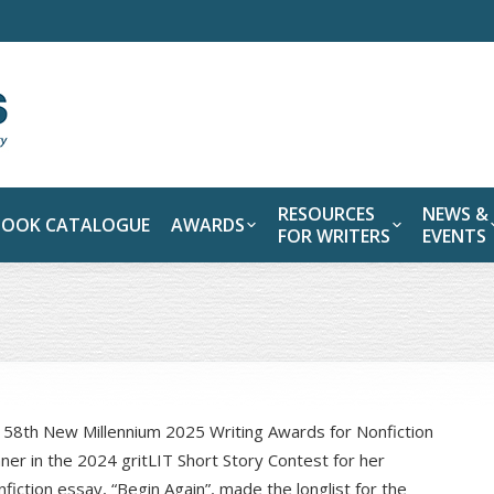
RESOURCES
NEWS &
BOOK CATALOGUE
AWARDS
FOR WRITERS
EVENTS
e 58th New Millennium 2025 Writing Awards for Nonfiction
nner in the 2024 gritLIT Short Story Contest for her
iction essay, “Begin Again”, made the longlist for the