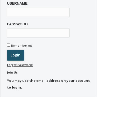
USERNAME
PASSWORD
Remember me
Forgot Password?
Join Us
You may use the email address on your account
to login.