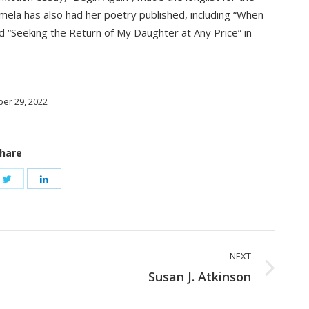
la has also had her poetry published, including “When
nd “Seeking the Return of My Daughter at Any Price” in
er 29, 2022
hare
NEXT
Next
Susan J. Atkinson
post: