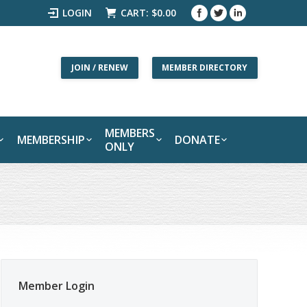
LOGIN
CART:
$
0.00
JOIN / RENEW
MEMBER DIRECTORY
MEMBERS
MEMBERSHIP
DONATE
ONLY
Member Login