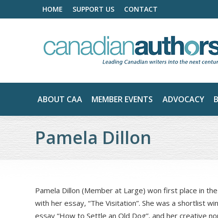
HOME
SUPPORT US
CONTACT
ABOUT CAA
MEMBER EVENTS
ADVOCACY
Pamela Dillon
Pamela Dillon (Member at Large) won first place in th
with her essay, “The Visitation”. She was a shortlist wi
essay “How to Settle an Old Dog”, and her creative nonf