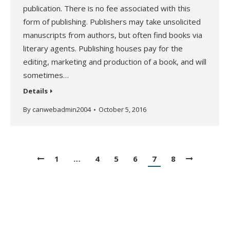
publication. There is no fee associated with this
form of publishing. Publishers may take unsolicited
manuscripts from authors, but often find books via
literary agents. Publishing houses pay for the
editing, marketing and production of a book, and will
sometimes…
Details
By
canwebadmin2004
October 5, 2016
1
…
4
5
6
7
8
Copyright © Canadian Authors Association. All Rights Reserved.
Website by
Orillia ProNet Inc.