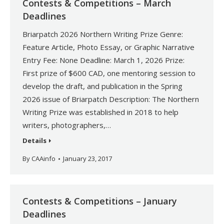
Contests & Competitions – March
Deadlines
Briarpatch 2026 Northern Writing Prize Genre:
Feature Article, Photo Essay, or Graphic Narrative
Entry Fee: None Deadline: March 1, 2026 Prize:
First prize of $600 CAD, one mentoring session to
develop the draft, and publication in the Spring
2026 issue of Briarpatch Description: The Northern
Writing Prize was established in 2018 to help
writers, photographers,…
Details
By
CAAinfo
January 23, 2017
Contests & Competitions – January
Deadlines