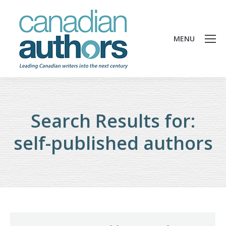
MENU
Search Results for:
self-published authors