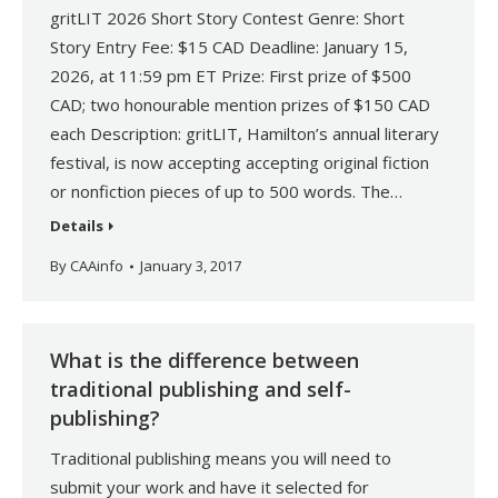
gritLIT 2026 Short Story Contest Genre: Short
Story Entry Fee: $15 CAD Deadline: January 15,
2026, at 11:59 pm ET Prize: First prize of $500
CAD; two honourable mention prizes of $150 CAD
each Description: gritLIT, Hamilton’s annual literary
festival, is now accepting accepting original fiction
or nonfiction pieces of up to 500 words. The…
Details
By
CAAinfo
January 3, 2017
What is the difference between
traditional publishing and self-
publishing?
Traditional publishing means you will need to
submit your work and have it selected for