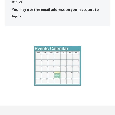
Join Us
You may use the email address on your account to
login.