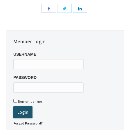
Member Login
USERNAME
PASSWORD
Remember me
Forgot Password?