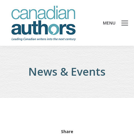
MENU
News & Events
Share