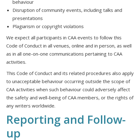
behaviour
Disruption of community events, including talks and
presentations
Plagiarism or copyright violations
We expect all participants in CAA events to follow this
Code of Conduct in all venues, online and in person, as well
as in all one-on-one communications pertaining to CAA
activities.
This Code of Conduct and its related procedures also apply
to unacceptable behaviour occurring outside the scope of
CAA activities when such behaviour could adversely affect
the safety and well-being of CAA members, or the rights of
any writers worldwide.
Reporting and Follow-
up