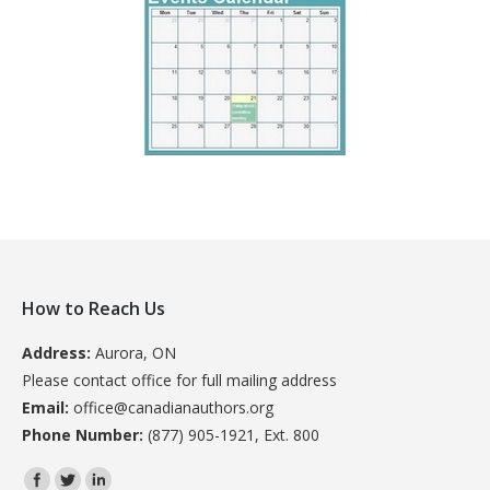
How to Reach Us
Address:
Aurora, ON
Please contact office for full mailing address
Email:
office@canadianauthors.org
Phone Number:
(877) 905-1921, Ext. 800
Find us on: