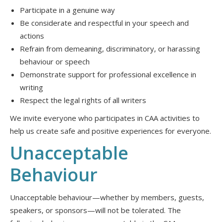
Participate in a genuine way
Be considerate and respectful in your speech and
actions
Refrain from demeaning, discriminatory, or harassing
behaviour or speech
Demonstrate support for professional excellence in
writing
Respect the legal rights of all writers
We invite everyone who participates in CAA activities to
help us create safe and positive experiences for everyone.
Unacceptable
Behaviour
Unacceptable behaviour—whether by members, guests,
speakers, or sponsors—will not be tolerated. The