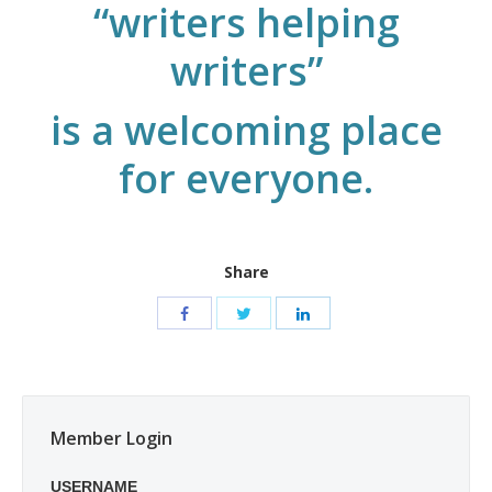
“writers helping
writers”
is a welcoming place
for everyone.
Share
Member Login
USERNAME