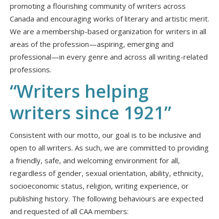
promoting a flourishing community of writers across
Canada and encouraging works of literary and artistic merit.
We are a membership-based organization for writers in all
areas of the profession—aspiring, emerging and
professional—in every genre and across all writing-related
professions.
“Writers helping
writers since
1921”
Consistent with our motto, our goal is to be inclusive and
open to all writers. As such, we are committed to providing
a friendly, safe, and welcoming environment for all,
regardless of gender, sexual orientation, ability, ethnicity,
socioeconomic status, religion, writing experience, or
publishing history. The following behaviours are expected
and requested of all CAA members: