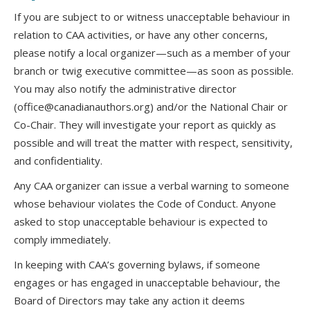
If you are subject to or witness unacceptable behaviour in
relation to CAA activities, or have any other concerns,
please notify a local organizer—such as a member of your
branch or twig executive committee—as soon as possible.
You may also notify the administrative director
(office@canadianauthors.org) and/or the National Chair or
Co-Chair. They will investigate your report as quickly as
possible and will treat the matter with respect, sensitivity,
and confidentiality.
Any CAA organizer can issue a verbal warning to someone
whose behaviour violates the Code of Conduct. Anyone
asked to stop unacceptable behaviour is expected to
comply immediately.
In keeping with CAA’s governing bylaws, if someone
engages or has engaged in unacceptable behaviour, the
Board of Directors may take any action it deems