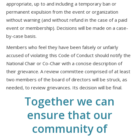
appropriate, up to and including a temporary ban or
permanent expulsion from the event or organization
without warning (and without refund in the case of a paid
event or membership). Decisions will be made on a case-
by-case basis.
Members who feel they have been falsely or unfairly
accused of violating this Code of Conduct should notify the
National Chair or Co-Chair with a concise description of
their grievance. A review committee comprised of at least
two members of the board of directors will be struck, as
needed, to review grievances. Its decision will be final.
Together we can
ensure that our
community of