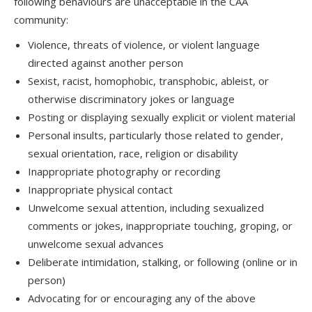
following behaviours are unacceptable in the CAA
community:
Violence, threats of violence, or violent language
directed against another person
Sexist, racist, homophobic, transphobic, ableist, or
otherwise discriminatory jokes or language
Posting or displaying sexually explicit or violent material
Personal insults, particularly those related to gender,
sexual orientation, race, religion or disability
Inappropriate photography or recording
Inappropriate physical contact
Unwelcome sexual attention, including sexualized
comments or jokes, inappropriate touching, groping, or
unwelcome sexual advances
Deliberate intimidation, stalking, or following (online or in
person)
Advocating for or encouraging any of the above