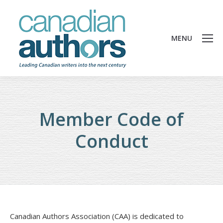
MENU
Member Code of
Conduct
Canadian Authors Association (CAA) is dedicated to