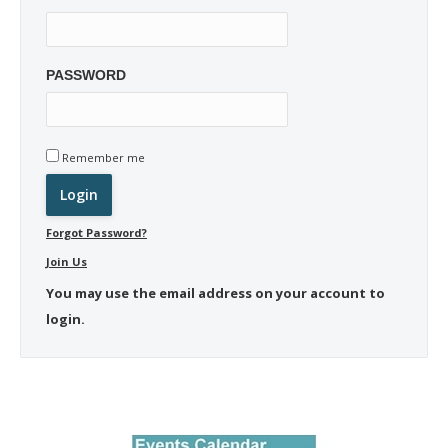
PASSWORD
Remember me
Forgot Password?
Join Us
You may use the email address on your account to
login.