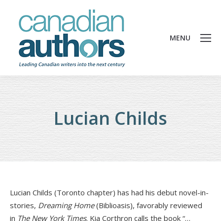
MENU
Lucian Childs
Lucian Childs (Toronto chapter) has had his debut novel-in-
stories,
Dreaming Home
(Biblioasis), favorably reviewed
in
The New York Times
. Kia Corthron calls the book “…