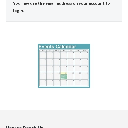
You may use the email address on your account to
login.