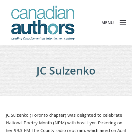
MENU
JC Sulzenko
JC Sulzenko (Toronto chapter) was delighted to celebrate
National Poetry Month (NPM) with host Lynn Pickering on
her 99.3 FM The County radio program, which aired on April