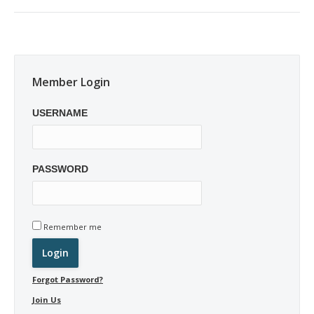
post:
Member Login
USERNAME
PASSWORD
Remember me
Forgot Password?
Join Us