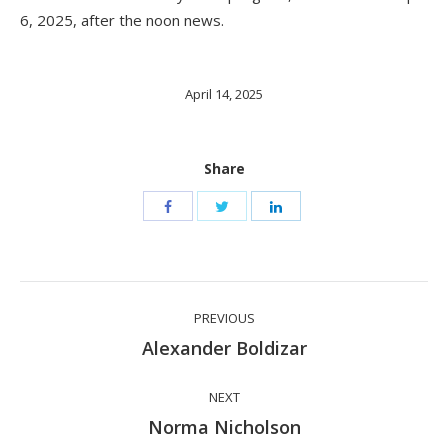
6, 2025, after the noon news.
April 14, 2025
Share
Post
PREVIOUS
navigation
Previous
Alexander Boldizar
post:
NEXT
Next
Norma Nicholson