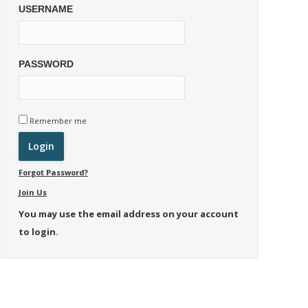
USERNAME
PASSWORD
Remember me
Forgot Password?
Join Us
You may use the email address on your account
to login.