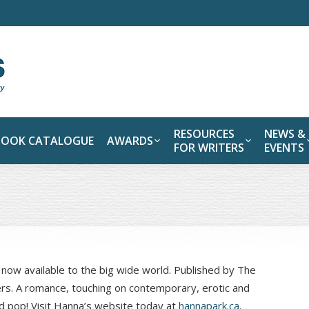
RESOURCES
NEWS &
BOOK CATALOGUE
AWARDS
FOR WRITERS
EVENTS
s now available to the big wide world. Published by The
lers. A romance, touching on contemporary, erotic and
d pop! Visit Hanna’s website today at
hannapark.ca
.