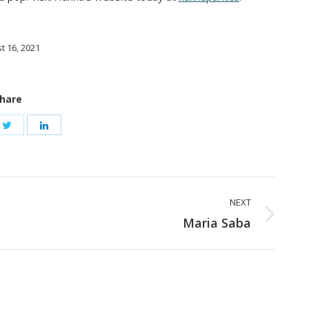
t 16, 2021
hare
NEXT
Next
Maria Saba
post: