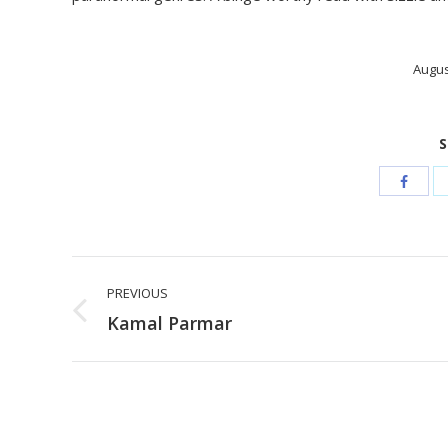
Augus
S
Post
PREVIOUS
navigation
Previous
Kamal Parmar
post: