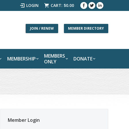
LOGIN
CART:
$
0.00
JOIN / RENEW
MEMBER DIRECTORY
MEMBERS
MEMBERSHIP
DONATE
ONLY
Member Login