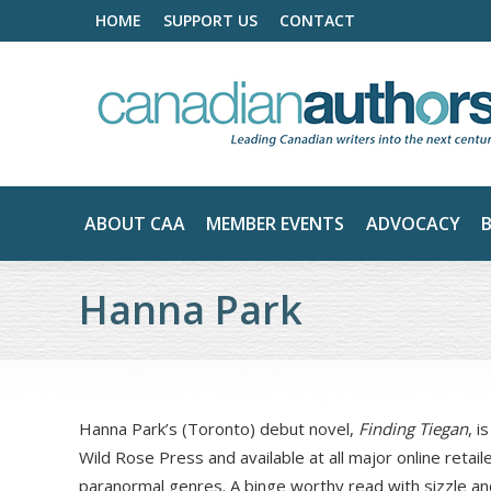
HOME
SUPPORT US
CONTACT
ABOUT CAA
MEMBER EVENTS
ADVOCACY
Hanna Park
Hanna Park’s (Toronto) debut novel,
Finding Tiegan
, i
Wild Rose Press and available at all major online retai
paranormal genres. A binge worthy read with sizzle an