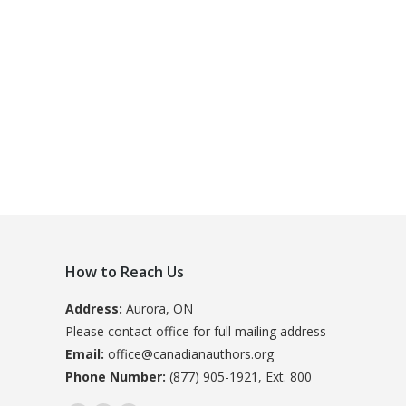
How to Reach Us
Address:
Aurora, ON
Please contact office for full mailing address
Email:
office@canadianauthors.org
Phone Number:
(877) 905-1921, Ext. 800