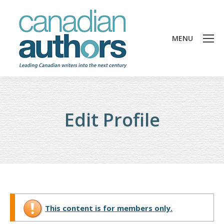
MENU
Edit Profile
This content is for members only.