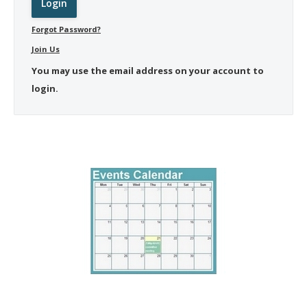
Forgot Password?
Join Us
You may use the email address on your account to
login.