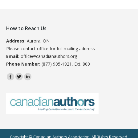
How to Reach Us
Address:
Aurora, ON
Please contact office for full mailing address
Email:
office@canadianauthors.org
Phone Number:
(877) 905-1921, Ext. 800
Find us on:
Copyright © Canadian Authors Association. All Rights Reserved.