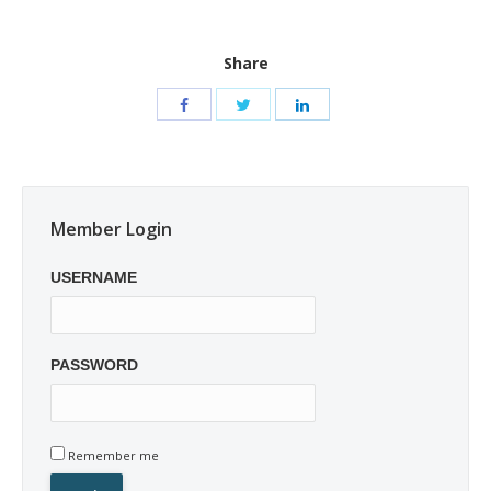
Share
Member Login
USERNAME
PASSWORD
Remember me