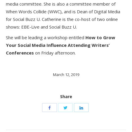
media committee. She is also a committee member of
When Words Collide (WWC), and is Dean of Digital Media
for Social Buzz U. Catherine is the co-host of two online
shows: EBE-Live and Social Buzz U.
She will be leading a workshop entitled
How to Grow
Your Social Media Influence Attending Writers’
Conferences
on Friday afternoon.
March 12, 2019
Share