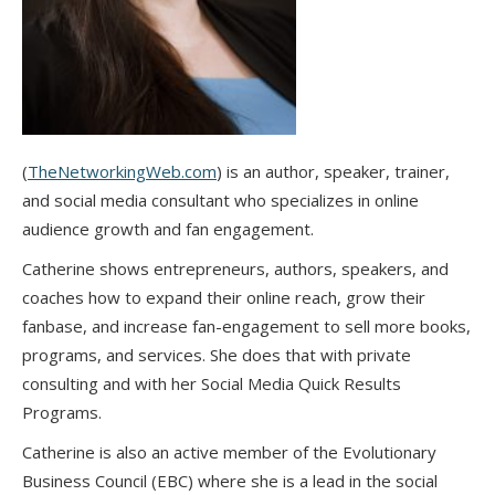
(
TheNetworkingWeb.com
) is an author, speaker, trainer,
and social media consultant who specializes in online
audience growth and fan engagement.
Catherine shows entrepreneurs, authors, speakers, and
coaches how to expand their online reach, grow their
fanbase, and increase fan-engagement to sell more books,
programs, and services. She does that with private
consulting and with her Social Media Quick Results
Programs.
Catherine is also an active member of the Evolutionary
Business Council (EBC) where she is a lead in the social