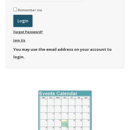
Remember me
Forgot Password?
Join Us
You may use the email address on your account to
login.