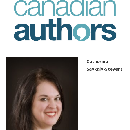
Catherine
Saykaly-Stevens