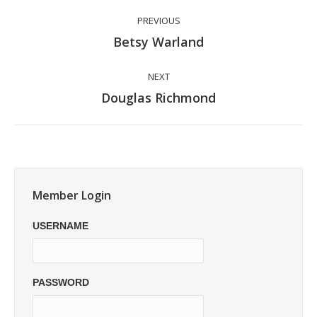
Post
PREVIOUS
navigation
Previous
Betsy Warland
post:
NEXT
Next
Douglas Richmond
post:
Member Login
USERNAME
PASSWORD