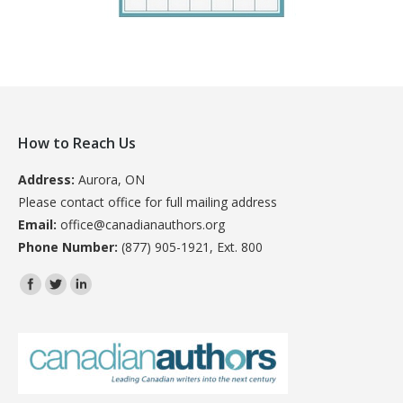
How to Reach Us
Address:
Aurora, ON
Please contact office for full mailing address
Email:
office@canadianauthors.org
Phone Number:
(877) 905-1921, Ext. 800
Find us on: