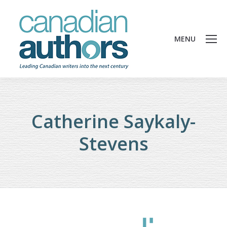
MENU
Catherine Saykaly-
Stevens