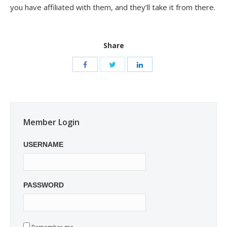
you have affiliated with them, and they’ll take it from there.
Share
Member Login
USERNAME
PASSWORD
Remember me