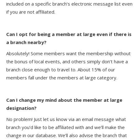
included on a specific branch’s electronic message list even
if you are not affiliated.
Can I opt for being a member at large even if there is
a branch nearby?
Absolutely! Some members want the membership without
the bonus of local events, and others simply don’t have a
branch close enough to travel to. About 15% of our
members fall under the members at large category.
Can I change my mind about the member at large
designation?
No problem! Just let us know via an email message what
branch you’d like to be affiliated with and we’ll make the
change in our database. We’ll also advise the branch that