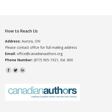
How to Reach Us
Address:
Aurora, ON
Please contact office for full mailing address
Email:
office@canadianauthors.org
Phone Number:
(877) 905-1921, Ext. 800
Find us on: