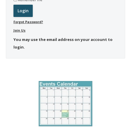
Forgot Password?
Join Us
You may use the email address on your account to
login.