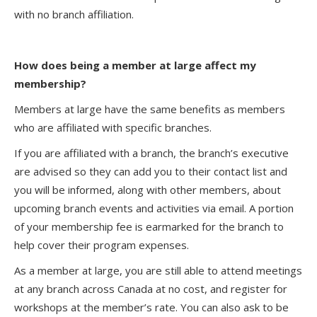
with no branch affiliation.
How does being a member at large affect my
membership?
Members at large have the same benefits as members
who are affiliated with specific branches.
If you are affiliated with a branch, the branch’s executive
are advised so they can add you to their contact list and
you will be informed, along with other members, about
upcoming branch events and activities via email. A portion
of your membership fee is earmarked for the branch to
help cover their program expenses.
As a member at large, you are still able to attend meetings
at any branch across Canada at no cost, and register for
workshops at the member’s rate. You can also ask to be