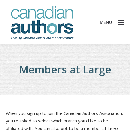
MENU
Members at Large
When you sign up to join the Canadian Authors Association,
you’re asked to select which branch you’d like to be
affiliated with. You can also opt to be a member at large