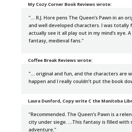
My Cozy Corner Book Reviews
wrote:
"… R.J. Hore pens The Queen’s Pawn in an ori
and well developed characters. I was totally 
actually see it all play out in my mind’s eye.
fantasy, medieval fans."
Coffee Break Reviews
wrote:
"… original and fun, and the characters are 
happen and I really couldn’t put the book do
Laura Dunford, Copy write C the Manitoba Lib
"Recommended. The Queen’s Pawn is a relentl
city under siege. …This fantasy is filled with
adventure."