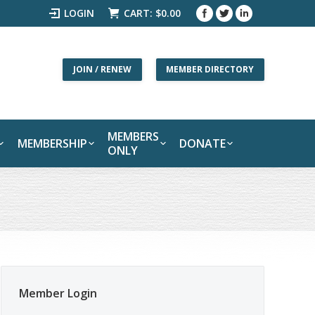
LOGIN
CART:
$
0.00
JOIN / RENEW
MEMBER DIRECTORY
MEMBERS
MEMBERSHIP
DONATE
ONLY
Member Login