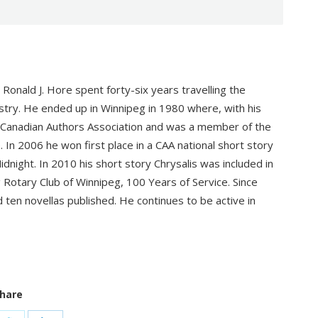
Ronald J. Hore spent forty-six years travelling the
ustry. He ended up in Winnipeg in 1980 where, with his
ed Canadian Authors Association and was a member of the
n 2006 he won first place in a CAA national short story
dnight. In 2010 his short story Chrysalis was included in
 Rotary Club of Winnipeg, 100 Years of Service. Since
d ten novellas published. He continues to be active in
hare