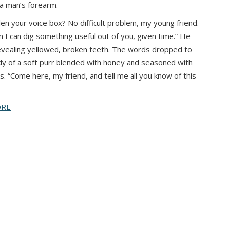
 a man’s forearm.
len your voice box? No difficult problem, my young friend.
in I can dig something useful out of you, given time.” He
evealing yellowed, broken teeth. The words dropped to
y of a soft purr blended with honey and seasoned with
es. “Come here, my friend, and tell me all you know of this
ORE