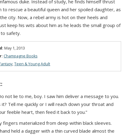
infamous duke. Instead of study, he finds himself thrust
on to rescue a beautiful queen and her spoiled daughter, as
 the city. Now, a rebel army is hot on their heels and
t keep his wits about him as he leads the small group of
 to safety.
d:
May 1, 2013
r:
Champagne Books
Fantasy
,
Teen & Young Adult
:
 Do not lie to me, boy. I saw him deliver a message to you.
it? Tell me quickly or I will reach down your throat and
our feeble heart, then feed it back to you.”
 fingers materialized from deep within black sleeves.
hand held a dagger with a thin curved blade almost the