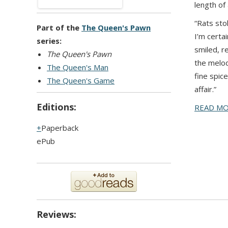
length of
“Rats sto
Part of the
The Queen's Pawn
I’m certa
series:
smiled, r
The Queen's Pawn
the melod
The Queen's Man
fine spic
The Queen's Game
affair.”
Editions:
READ M
Paperback
ePub
Reviews: