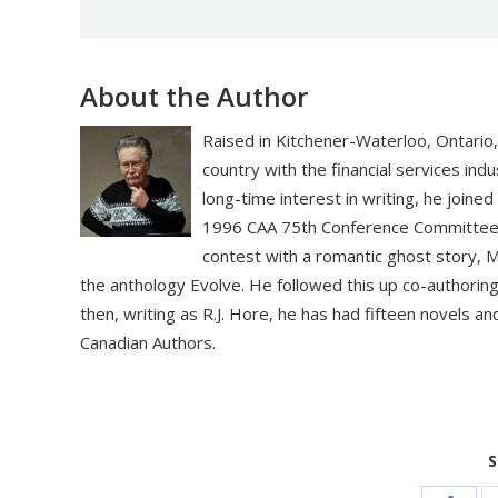
About the Author
Raised in Kitchener-Waterloo, Ontario, 
country with the financial services ind
long-time interest in writing, he join
1996 CAA 75th Conference Committee. I
contest with a romantic ghost story, Mi
the anthology Evolve. He followed this up co-authoring
then, writing as R.J. Hore, he has had fifteen novels an
Canadian Authors.
S