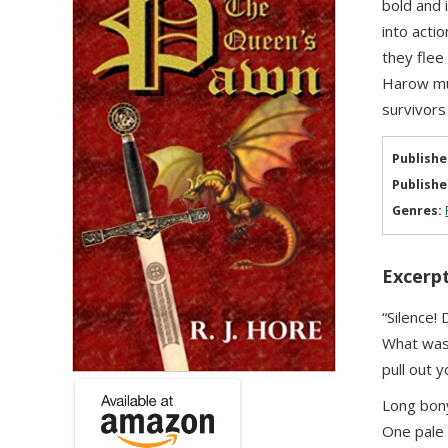
bold and 
into acti
they flee
Harow mus
survivors
Publishe
Publishe
Genres:
Excerpt
“Silence!
What was 
pull out y
Long bony
One pale 