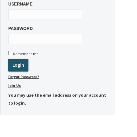
USERNAME
PASSWORD
Remember me
Forgot Password?
Join Us
You may use the email address on your account
to login.