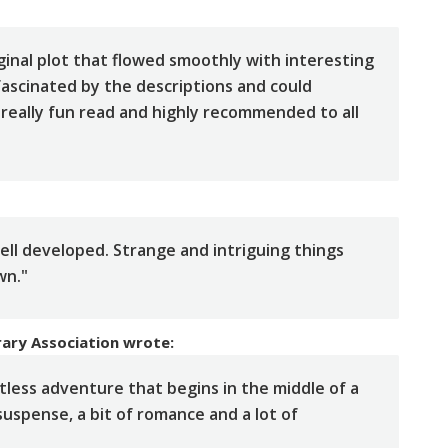
ginal plot that flowed smoothly with interesting
fascinated by the descriptions and could
 A really fun read and highly recommended to all
well developed. Strange and intriguing things
wn."
rary Association
wrote:
ess adventure that begins in the middle of a
 suspense, a bit of romance and a lot of