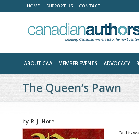
HOME
SUPPORT US
CONTACT
ABOUT CAA
MEMBER EVENTS
ADVOCACY
The Queen’s Pawn
by
R. J. Hore
On his wa