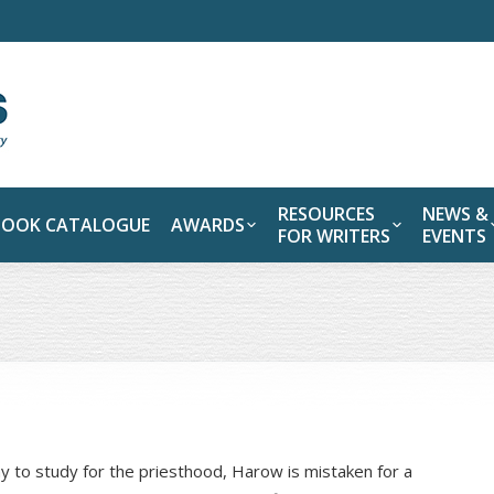
RESOURCES
NEWS &
BOOK CATALOGUE
AWARDS
FOR WRITERS
EVENTS
y to study for the priesthood, Harow is mistaken for a