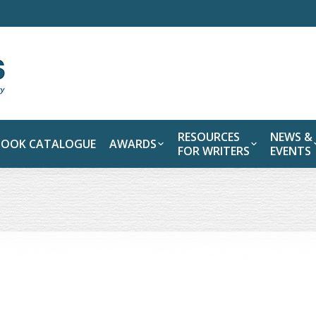
RESOURCES
NEWS &
BOOK CATALOGUE
AWARDS
FOR WRITERS
EVENTS