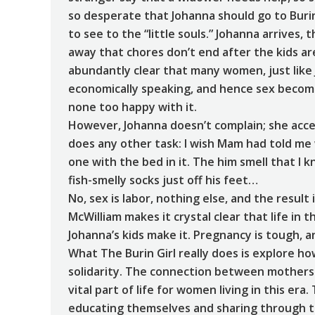
so desperate that Johanna should go to Buri
to see to the “little souls.” Johanna arrives,
away that chores don’t end after the kids are
abundantly clear that many women, just like
economically speaking, and hence sex become
none too happy with it.
However, Johanna doesn’t complain; she accep
does any other task: I wish Mam had told me w
one with the bed in it. The him smell that I 
fish-smelly socks just off his feet…
No, sex is labor, nothing else, and the result
McWilliam makes it crystal clear that life in th
Johanna’s kids make it. Pregnancy is tough, a
What The Burin Girl really does is explore h
solidarity. The connection between mothers 
vital part of life for women living in this e
educating themselves and sharing through th