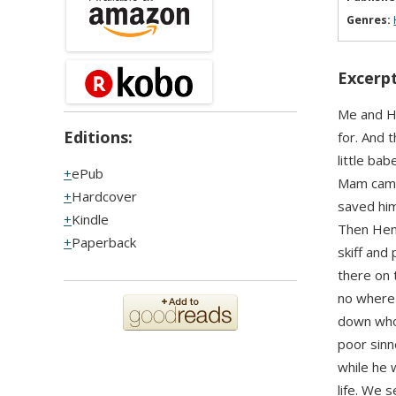
Genres:
Excerpt
Me and He
Editions:
for. And 
little bab
ePub
Mam came 
Hardcover
saved hi
Kindle
Then Henr
Paperback
skiff and 
there on 
no where 
down whol
poor sinn
while he 
life. We 