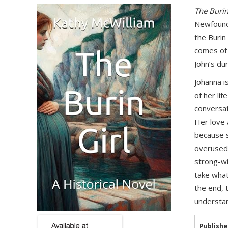
The Burin
Newfoundl
the Burin
comes of 
John’s du
Johanna i
of her li
conversat
Her love 
because s
overused 
strong-wi
take what
the end, 
understan
Publishe