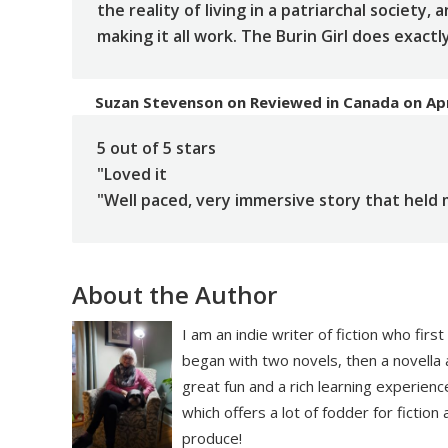
the reality of living in a patriarchal society,
making it all work. The Burin Girl does exactl
Suzan Stevenson
on
Reviewed in Canada on Apr
5 out of 5 stars
"Loved it
"Well paced, very immersive story that held m
About the Author
I am an indie writer of fiction who firs
began with two novels, then a novella 
great fun and a rich learning experienc
which offers a lot of fodder for fiction
produce!