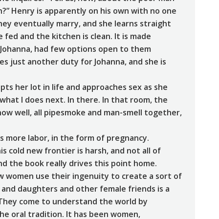
n?” Henry is apparently on his own with no one
 they eventually marry, and she learns straight
 fed and the kitchen is clean. It is made
 Johanna, had few options open to them
s just another duty for Johanna, and she is
ts her lot in life and approaches sex as she
hat I does next. In there. In that room, the
know well, all pipesmoke and man-smell together,
 is more labor, in the form of pregnancy.
is cold new frontier is harsh, and not all of
nd the book really drives this point home.
ow women use their ingenuity to create a sort of
and daughters and other female friends is a
ra. They come to understand the world by
e oral tradition. It has been women,