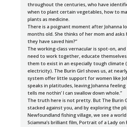
throughout the centuries, who have identified
when to plant certain vegetables, how to ma
plants as medicine.
There is a poignant moment after Johanna lo
months old. She thinks of her mom and asks h
they have saved him?”
The working-class vernacular is spot-on, an
need to work together, educate themselves, a
them to exist in an especially tough climat
electricity). The Burin Girl shows us, at near
system offer little support for women like J
speaks in platitudes, leaving Johanna feelin
tells me nothin’ I can swallow down whole.”
The truth here is not pretty. But The Burin 
stacked against you, and by exploring the p
Newfoundland fishing village, we see a world 
Sciamma’s brilliant film, Portrait of a Lady o