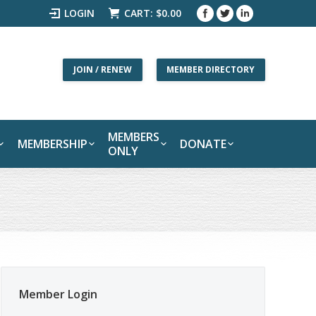
LOGIN
CART:
$
0.00
JOIN / RENEW
MEMBER DIRECTORY
MEMBERS
MEMBERSHIP
DONATE
ONLY
Member Login