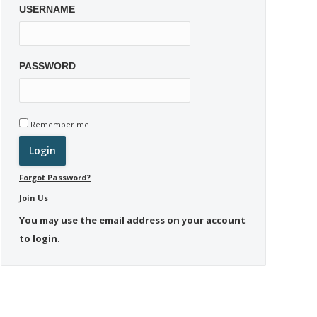
USERNAME
PASSWORD
Remember me
Forgot Password?
Join Us
You may use the email address on your account
to login.