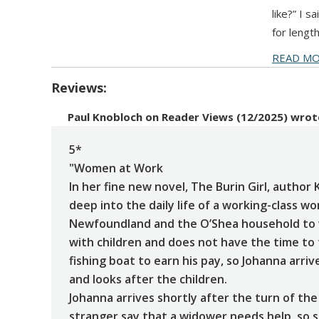
like?” I 
for lengt
READ M
Reviews:
Paul Knobloch
on
Reader Views (12/2025)
wrot
5*
"Women at Work
In her fine new novel, The Burin Girl, author 
deep into the daily life of a working-class 
Newfoundland and the O’Shea household to 
with children and does not have the time to
fishing boat to earn his pay, so Johanna arri
and looks after the children.
Johanna arrives shortly after the turn of the
stranger say that a widower needs help, so s