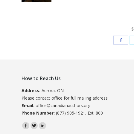
S
How to Reach Us
Address:
Aurora, ON
Please contact office for full mailing address
Email:
office@canadianauthors.org
Phone Number:
(877) 905-1921, Ext. 800
Find us on: