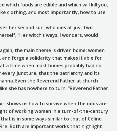
 which foods are edible and which will kill you,
ke clothing, and most importantly, how to use
ses her second son, who dies at just two
erself, “Her witch’s ways, I wonders, would
d again, the main theme is driven home: women
nd forge a solidarity that makes it able for
e (at a time when most homes probably had no
ly every juncture, that the patriarchy and its
ohanna. Even the Reverend Father at church
g like she has nowhere to turn: “Reverend Father
Girl shows us how to survive when the odds are
light of working women in a turn-of-the-century
that is in some ways similar to that of Céline
n Fire. Both are important works that highlight