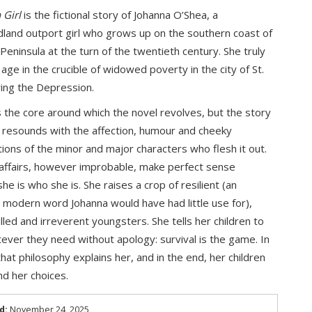
 Girl
is the fictional story of Johanna O’Shea, a
and outport girl who grows up on the southern coast of
 Peninsula at the turn of the twentieth century. She truly
age in the crucible of widowed poverty in the city of St.
ring the Depression.
s the core around which the novel revolves, but the story
fe resounds with the affection, humour and cheeky
ions of the minor and major characters who flesh it out.
affairs, however improbable, make perfect sense
he is who she is. She raises a crop of resilient (an
modern word Johanna would have had little use for),
lled and irreverent youngsters. She tells her children to
ever they need without apology: survival is the game. In
that philosophy explains her, and in the end, her children
d her choices.
d:
November 24, 2025