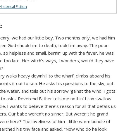
Historical Fiction
:
nry, we had our little boy. Two months only, we had him
then God shook him to death, took him away. The poor
e, so helpless and small, burnin’ up with the fever, he was.
too late. Her witch’s ways, I wonders, would they have
m?
y walks heavy downhill to the wharf, climbs aboard his
points it out to sea. He asks his questions to the sky, out
the water, and toils out his sorrow ‘gainst the wind. I gots
to ask – Reverend Father tells me nothin’ I can swallow
e. I wants to believe there’s reason for all that befalls us
ers. Our babe weren’t no sinner. But weren’t he grand
were here? The loveliness of him - little warm bundle of
searched his tiny face and asked, “Now who do he look