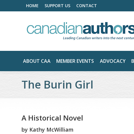
HOME
SUPPORT US
CONTACT
ABOUT CAA
MEMBER EVENTS
ADVOCACY
The Burin Girl
A Historical Novel
by
Kathy McWilliam