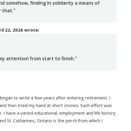
 and somehow, finding in solidarity a means of
y that."
il 22, 2026
wrote:
y attention from start to finish."
t began to write a few years after entering retirement. I
and then tried my hand at short stories. Each effort was
e. I have a varied educational, employment and life history
 and St. Catharines, Ontario is the perch from which I