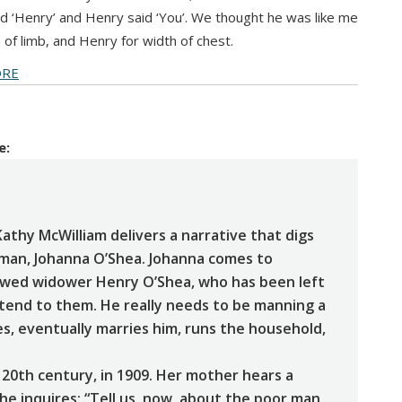
said ‘Henry’ and Henry said ‘You’. We thought he was like me
h of limb, and Henry for width of chest.
ORE
e:
Kathy McWilliam delivers a narrative that digs
woman, Johanna O’Shea. Johanna comes to
wed widower Henry O’Shea, who has been left
 tend to them. He really needs to be manning a
ves, eventually marries him, runs the household,
 20th century, in 1909. Her mother hears a
he inquires: “Tell us, now, about the poor man