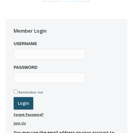
Member Login
USERNAME
PASSWORD
Remember me
Forgot Password?
Join Us
You may use the email address on your account to