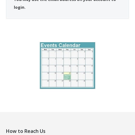
login.
How to Reach Us