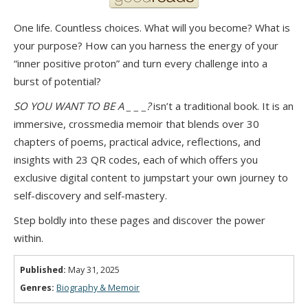
One life. Countless choices. What will you become? What is
your purpose? How can you harness the energy of your
“inner positive proton” and turn every challenge into a
burst of potential?
SO YOU WANT TO BE A _ _ _?
isn’t a traditional book. It is an
immersive, crossmedia memoir that blends over 30
chapters of poems, practical advice, reflections, and
insights with 23 QR codes, each of which offers you
exclusive digital content to jumpstart your own journey to
self-discovery and self-mastery.
Step boldly into these pages and discover the power
within.
Published:
May 31, 2025
Genres:
Biography & Memoir