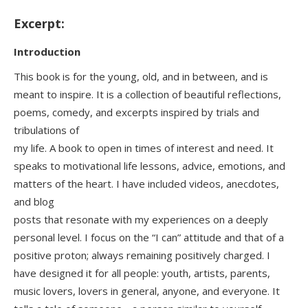
Excerpt:
Introduction
This book is for the young, old, and in between, and is
meant to inspire. It is a collection of beautiful reflections,
poems, comedy, and excerpts inspired by trials and
tribulations of
my life. A book to open in times of interest and need. It
speaks to motivational life lessons, advice, emotions, and
matters of the heart. I have included videos, anecdotes,
and blog
posts that resonate with my experiences on a deeply
personal level. I focus on the “I can” attitude and that of a
positive proton; always remaining positively charged. I
have designed it for all people: youth, artists, parents,
music lovers, lovers in general, anyone, and everyone. It