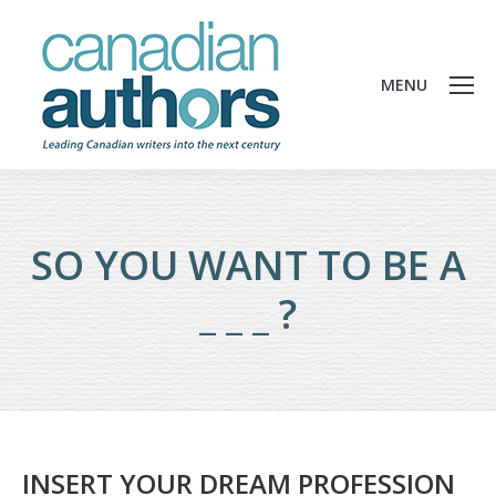
MENU
SO YOU WANT TO BE A
_ _ _ ?
INSERT YOUR DREAM PROFESSION