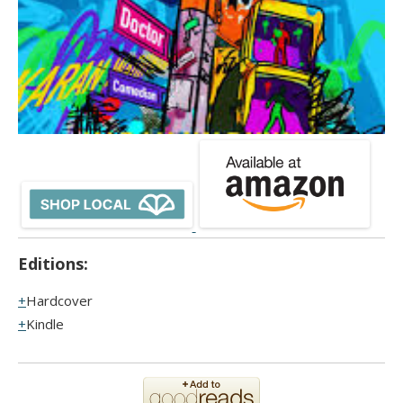
Editions:
Hardcover
Kindle