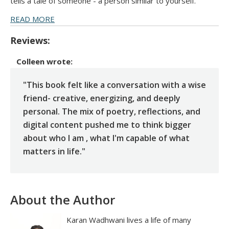
tells a tale of someone - a person similar to yourself.
READ MORE
Reviews:
Colleen
wrote:
"This book felt like a conversation with a wise
friend- creative, energizing, and deeply
personal. The mix of poetry, reflections, and
digital content pushed me to think bigger
about who I am , what I'm capable of what
matters in life."
About the Author
Karan Wadhwani lives a life of many