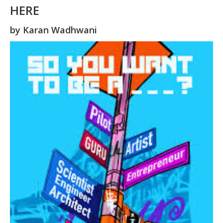
HERE
by
Karan Wadhwani