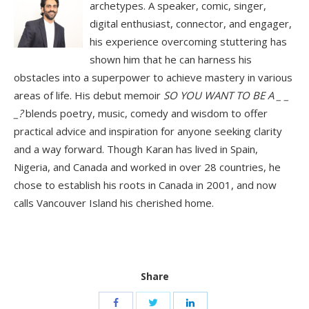
archetypes. A speaker, comic, singer,
digital enthusiast, connector, and engager,
his experience overcoming stuttering has
shown him that he can harness his
obstacles into a superpower to achieve mastery in various
areas of life. His debut memoir
SO YOU WANT TO BE A _ _
_?
blends poetry, music, comedy and wisdom to offer
practical advice and inspiration for anyone seeking clarity
and a way forward. Though Karan has lived in Spain,
Nigeria, and Canada and worked in over 28 countries, he
chose to establish his roots in Canada in 2001, and now
calls Vancouver Island his cherished home.
Share