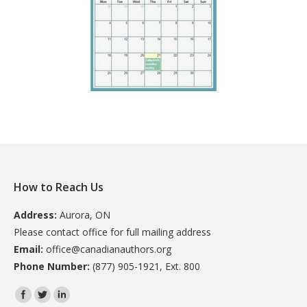
How to Reach Us
Address:
Aurora, ON
Please contact office for full mailing address
Email:
office@canadianauthors.org
Phone Number:
(877) 905-1921, Ext. 800
Find us on: