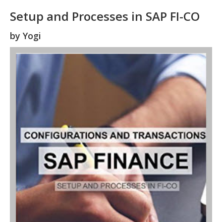
Setup and Processes in SAP FI-CO
by
Yogi