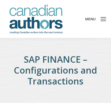
MENU
SAP FINANCE –
Configurations and
Transactions