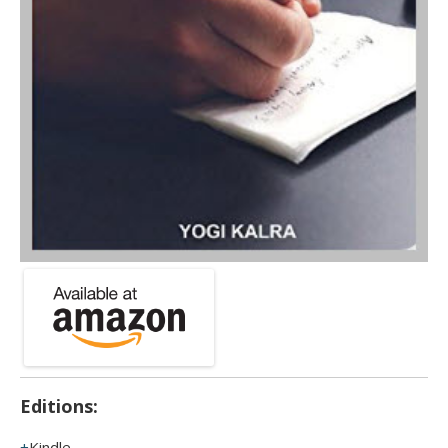
Editions:
Kindle