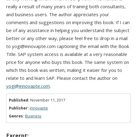
really a result of many years of training both consultants,
and business users. The author appreciates your
comments and suggestions on improving this book. If I can
be of any assistance in helping you understand the subject
better or any other way, please feel free to drop in a mail
to yogi@innovapte.com captioning the email with the Book
Title. SAP system access is available at a very reasonable
price for anyone who buys this book. The same system on
which this book was written, making it easier for you to
relate to and learn SAP. Please contact the author on
yogi@innovapte.com
.
Published:
November 11, 2017
Publisher:
Innovapte
Genres:
Business
Excerpt: