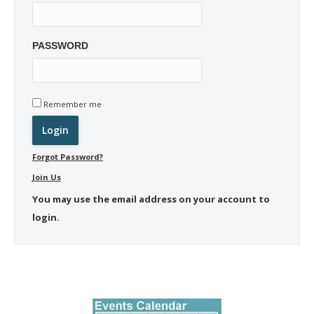
PASSWORD
Remember me
Forgot Password?
Join Us
You may use the email address on your account to
login.