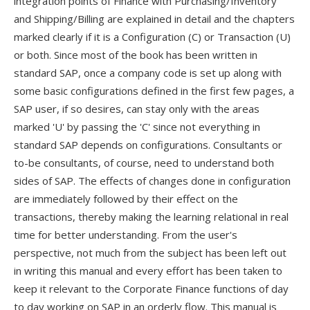
integration points of Finance with Purchasing/Inventory
and Shipping/Billing are explained in detail and the chapters
marked clearly if it is a Configuration (C) or Transaction (U)
or both. Since most of the book has been written in
standard SAP, once a company code is set up along with
some basic configurations defined in the first few pages, a
SAP user, if so desires, can stay only with the areas
marked 'U' by passing the 'C' since not everything in
standard SAP depends on configurations. Consultants or
to-be consultants, of course, need to understand both
sides of SAP. The effects of changes done in configuration
are immediately followed by their effect on the
transactions, thereby making the learning relational in real
time for better understanding. From the user's
perspective, not much from the subject has been left out
in writing this manual and every effort has been taken to
keep it relevant to the Corporate Finance functions of day
to day working on SAP in an orderly flow. This manual is