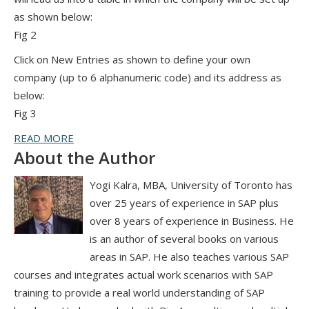
as shown below:
Fig 2
Click on New Entries as shown to define your own
company (up to 6 alphanumeric code) and its address as
below:
Fig 3
READ MORE
About the Author
Yogi Kalra, MBA, University of Toronto has
over 25 years of experience in SAP plus
over 8 years of experience in Business. He
is an author of several books on various
areas in SAP. He also teaches various SAP
courses and integrates actual work scenarios with SAP
training to provide a real world understanding of SAP