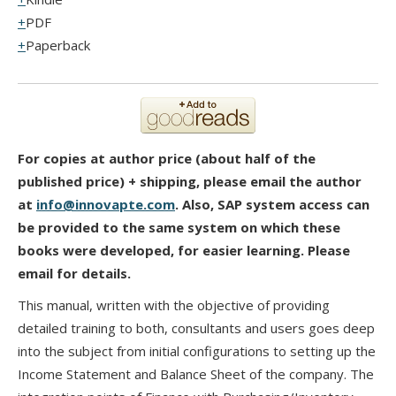
PDF
Paperback
For copies at author price (about half of the
published price) + shipping, please email the author
at
info@innovapte.com
. Also, SAP system access can
be provided to the same system on which these
books were developed, for easier learning. Please
email for details.
This manual, written with the objective of providing
detailed training to both, consultants and users goes deep
into the subject from initial configurations to setting up the
Income Statement and Balance Sheet of the company. The