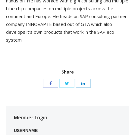
hands on. He has worked with Big 4 consulting and multiple
blue chip companies on multiple projects across the
continent and Europe. He heads an SAP consulting partner
company INNOVAPTE based out of GTA which also
develops it's own products that work in the SAP eco
system.
Share
Member Login
USERNAME