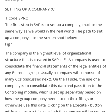
SETTING UP A COMPANY (C)
T Code SPRO
The first step in SAP is to set up a company, much in the
same way as we would in the real world. The path to set
up a company is in the screen shot below:
Fig 1
The company is the highest level of organizational
structure that is created in SAP in FI. A company is used to
consolidate the financial statements of the legal entities of
any Business group. Usually a company will comprise of
many CCs (discussed next). On the FI side, the use of a
company is to consolidate this data and pass it on to the
Controlling module, which is set up separately based on
how the group company needs to do their filings or
otherwise use this data. Clicking on the Execute - button
will lead us into a table in which the company will be set up