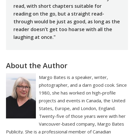
read, with short chapters suitable for
reading on the go, but a straight read-
through would be just as good, as long as the
reader doesn’t get too hoarse with all the
laughing at once."
About the Author
Margo Bates is a speaker, writer,
photographer, and a darn good cook. Since
1980, she has worked on high-profile
projects and events in Canada, the United
States, Europe, and London, England.
Twenty-five of those years were with her
Vancouver-based company, Margo Bates
Publicity. She is a professional member of Canadian