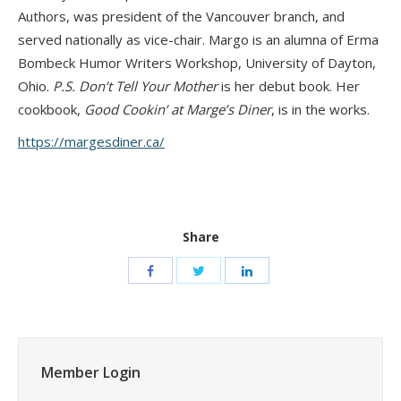
Authors, was president of the Vancouver branch, and
served nationally as vice-chair. Margo is an alumna of Erma
Bombeck Humor Writers Workshop, University of Dayton,
Ohio.
P.S. Don’t Tell Your Mother
is her debut book. Her
cookbook,
Good Cookin’ at Marge’s Diner
, is in the works.
https://margesdiner.ca/
Share
Member Login