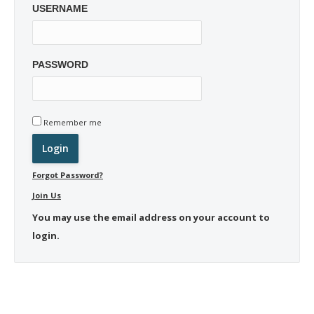
USERNAME
PASSWORD
Remember me
Forgot Password?
Join Us
You may use the email address on your account to
login.