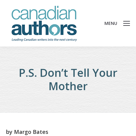
MENU
P.S. Don’t Tell Your
Mother
by
Margo Bates