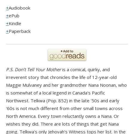
Audiobook
ePub
Kindle
Paperback
P.S. Don’t Tell Your Mother
is a comical, quirky, and
irreverent story that chronicles the life of 12-year-old
Maggie Mulvaney and her grandmother Nana Noonan, who
is somewhat of a local legend in Canada's Pacific
Northwest. Telkwa (Pop. 852) in the late '50s and early
'60s is not much different from other small towns across
North America. Every town reluctantly owns a Nana. Or
wishes they did. There are lots of things that get Nana
going. Telkwa's only Jehovah's Witness tops her list. In the