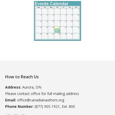
How to Reach Us
Address:
Aurora, ON
Please contact office for full mailing address
Email:
office@canadianauthors.org
Phone Number:
(877) 905-1921, Ext. 800