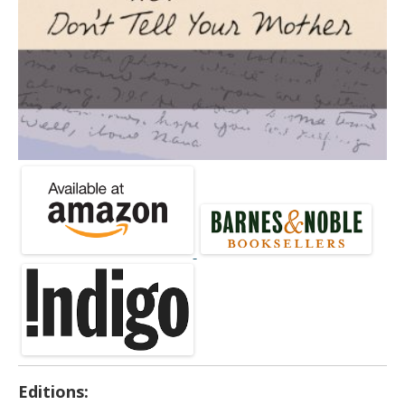
Editions: