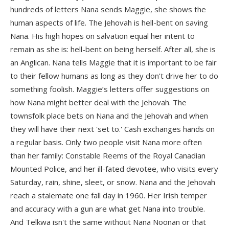
hundreds of letters Nana sends Maggie, she shows the
human aspects of life. The Jehovah is hell-bent on saving
Nana. His high hopes on salvation equal her intent to
remain as she is: hell-bent on being herself. After all, she is
an Anglican. Nana tells Maggie that it is important to be fair
to their fellow humans as long as they don't drive her to do
something foolish. Maggie’s letters offer suggestions on
how Nana might better deal with the Jehovah. The
townsfolk place bets on Nana and the Jehovah and when
they will have their next 'set to.' Cash exchanges hands on
a regular basis. Only two people visit Nana more often
than her family: Constable Reems of the Royal Canadian
Mounted Police, and her ill-fated devotee, who visits every
Saturday, rain, shine, sleet, or snow. Nana and the Jehovah
reach a stalemate one fall day in 1960. Her Irish temper
and accuracy with a gun are what get Nana into trouble.
And Telkwa isn't the same without Nana Noonan or that