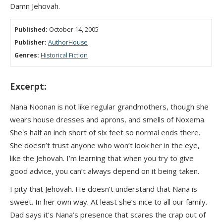
Damn Jehovah.
Published:
October 14, 2005
Publisher:
AuthorHouse
Genres:
Historical Fiction
Excerpt:
Nana Noonan is not like regular grandmothers, though she
wears house dresses and aprons, and smells of Noxema.
She's half an inch short of six feet so normal ends there.
She doesn’t trust anyone who won’t look her in the eye,
like the Jehovah. I’m learning that when you try to give
good advice, you can’t always depend on it being taken.
I pity that Jehovah. He doesn’t understand that Nana is
sweet. In her own way. At least she’s nice to all our family.
Dad says it’s Nana’s presence that scares the crap out of