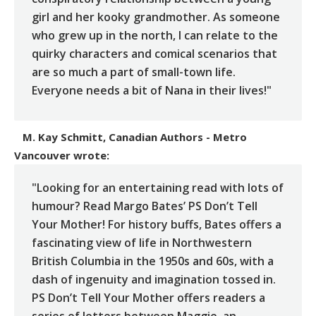
girl and her kooky grandmother. As someone
who grew up in the north, I can relate to the
quirky characters and comical scenarios that
are so much a part of small-town life.
Everyone needs a bit of Nana in their lives!"
M. Kay Schmitt, Canadian Authors - Metro
Vancouver
wrote:
"Looking for an entertaining read with lots of
humour? Read Margo Bates’ PS Don’t Tell
Your Mother! For history buffs, Bates offers a
fascinating view of life in Northwestern
British Columbia in the 1950s and 60s, with a
dash of ingenuity and imagination tossed in.
PS Don’t Tell Your Mother offers readers a