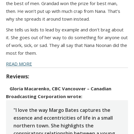
the best of men. Grandad won the prize for best man,
then. He won’t put up with much crap from Nana. That’s
why she spreads it around town instead.
She tells us kids to lead by example and don’t brag about
it. She goes out of her way to do something for anyone out
of work, sick, or sad. They all say that Nana Noonan did the
most for them.
READ MORE
Reviews:
Gloria Macarenko, CBC Vancouver – Canadian
Broadcasting Corporation
wrote:
"I love the way Margo Bates captures the
essence and eccentricities of life in a small
northern town. She highlights the
conspiratory relationship between a young