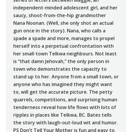
series of letters between Maggie, an
independent-minded adolescent girl, and her
saucy, shoot-from-the-hip grandmother
Nana Noonan. (Well, she only shot an actual
gun once in the story). Nana, who calls a
spade a spade and more, manages to propel
herself into a perpetual confrontation with
her small-town Telkwa neighbours. Not least
is “that damn Jehovah,” the only person in
town who demonstrates the capacity to
stand up to her. Anyone from a small town, or
anyone who has imagined they might want
to, will get the accurate picture. The petty
quarrels, competitions, and surprising human
tenderness reveal how life flows with lots of
ripples in places like Telkwa, BC. Bates tells
the story with laugh-out-loud wit and humor.
PS Don’t Tell Your Mother is fun and easy to