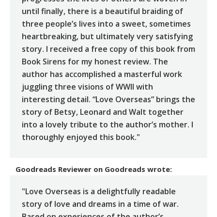
until finally, there is a beautiful braiding of
three people’s lives into a sweet, sometimes
heartbreaking, but ultimately very satisfying
story. I received a free copy of this book from
Book Sirens for my honest review. The
author has accomplished a masterful work
juggling three visions of WWII with
interesting detail. “Love Overseas” brings the
story of Betsy, Leonard and Walt together
into a lovely tribute to the author’s mother. I
thoroughly enjoyed this book."
Goodreads Reviewer
on
Goodreads
wrote:
"Love Overseas is a delightfully readable
story of love and dreams in a time of war.
Based on experiences of the author’s