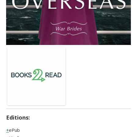
Editions:
ePub