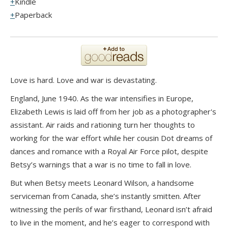
Kindle
Paperback
Love is hard. Love and war is devastating.
England, June 1940. As the war intensifies in Europe,
Elizabeth Lewis is laid off from her job as a photographer's
assistant. Air raids and rationing turn her thoughts to
working for the war effort while her cousin Dot dreams of
dances and romance with a Royal Air Force pilot, despite
Betsy’s warnings that a war is no time to fall in love.
But when Betsy meets Leonard Wilson, a handsome
serviceman from Canada, she’s instantly smitten. After
witnessing the perils of war firsthand, Leonard isn’t afraid
to live in the moment, and he’s eager to correspond with