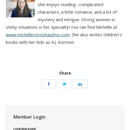
she enjoys reading--complicated
characters, a little romance, and a lot of
mystery and intrigue. Strong women in
sticky situations is her specialty! You can find Michelle at
www.michellecornishauthor.com
. She also writes children's
books with her kids as A.J. Kormon.
Share
Member Login
USERNAME