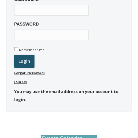
PASSWORD
Remember me
Forgot Password?
Join Us
You may use the email address on your account to
login.