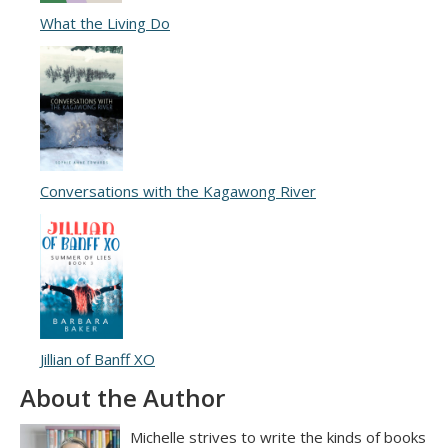
What the Living Do
Conversations with the Kagawong River
Jillian of Banff XO
About the Author
Michelle strives to write the kinds of books