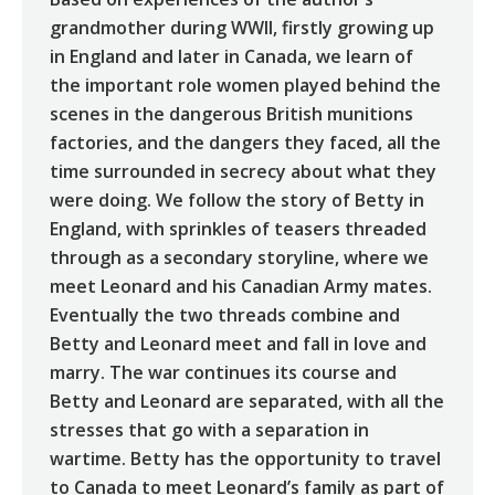
grandmother during WWII, firstly growing up
in England and later in Canada, we learn of
the important role women played behind the
scenes in the dangerous British munitions
factories, and the dangers they faced, all the
time surrounded in secrecy about what they
were doing. We follow the story of Betty in
England, with sprinkles of teasers threaded
through as a secondary storyline, where we
meet Leonard and his Canadian Army mates.
Eventually the two threads combine and
Betty and Leonard meet and fall in love and
marry. The war continues its course and
Betty and Leonard are separated, with all the
stresses that go with a separation in
wartime. Betty has the opportunity to travel
to Canada to meet Leonard’s family as part of