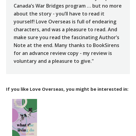
Canada’s War Bridges program … but no more
about the story - you’ll have to read it
yourself! Love Overseas is full of endearing
characters, and was a pleasure to read. And
make sure you read the fascinating Author’s
Note at the end. Many thanks to BookSirens
for an advance review copy - my review is
voluntary and a pleasure to give."
If you like Love Overseas, you might be interested in: