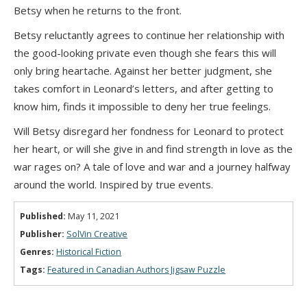
Betsy when he returns to the front.
Betsy reluctantly agrees to continue her relationship with
the good-looking private even though she fears this will
only bring heartache. Against her better judgment, she
takes comfort in Leonard’s letters, and after getting to
know him, finds it impossible to deny her true feelings.
Will Betsy disregard her fondness for Leonard to protect
her heart, or will she give in and find strength in love as the
war rages on? A tale of love and war and a journey halfway
around the world. Inspired by true events.
Published:
May 11, 2021
Publisher:
SolVin Creative
Genres:
Historical Fiction
Tags:
Featured in Canadian Authors Jigsaw Puzzle