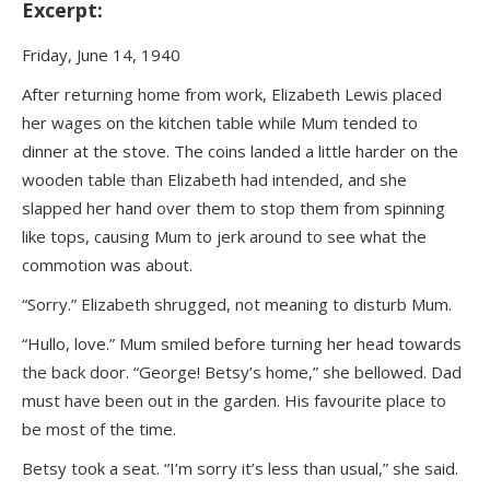
Excerpt:
Friday, June 14, 1940
After returning home from work, Elizabeth Lewis placed
her wages on the kitchen table while Mum tended to
dinner at the stove. The coins landed a little harder on the
wooden table than Elizabeth had intended, and she
slapped her hand over them to stop them from spinning
like tops, causing Mum to jerk around to see what the
commotion was about.
“Sorry.” Elizabeth shrugged, not meaning to disturb Mum.
“Hullo, love.” Mum smiled before turning her head towards
the back door. “George! Betsy’s home,” she bellowed. Dad
must have been out in the garden. His favourite place to
be most of the time.
Betsy took a seat. “I’m sorry it’s less than usual,” she said.