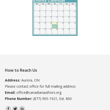
How to Reach Us
Address:
Aurora, ON
Please contact office for full mailing address
Email:
office@canadianauthors.org
Phone Number:
(877) 905-1921, Ext. 800
Find us on: