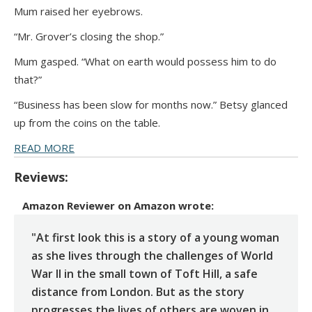
Mum raised her eyebrows.
“Mr. Grover’s closing the shop.”
Mum gasped. “What on earth would possess him to do
that?”
“Business has been slow for months now.” Betsy glanced
up from the coins on the table.
READ MORE
Reviews:
Amazon Reviewer
on
Amazon
wrote:
"At first look this is a story of a young woman
as she lives through the challenges of World
War II in the small town of Toft Hill, a safe
distance from London. But as the story
progresses the lives of others are woven in