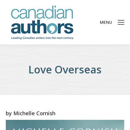
MENU
Love Overseas
by
Michelle Cornish