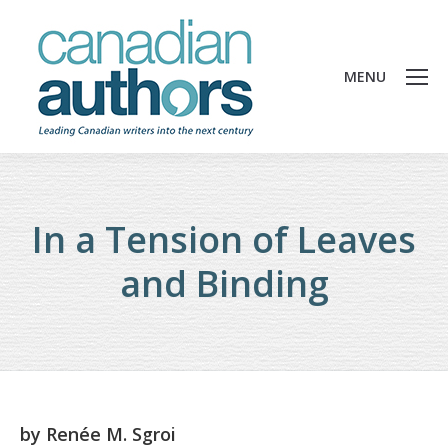
MENU
In a Tension of Leaves
and Binding
by
Renée M. Sgroi