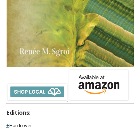
Editions:
Hardcover