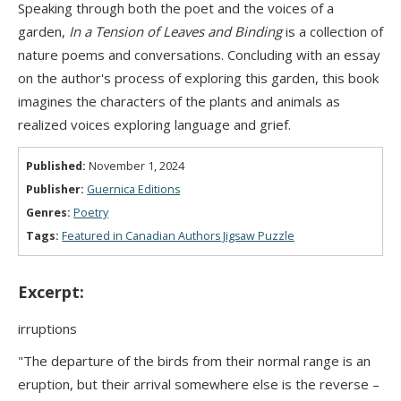
Speaking through both the poet and the voices of a
garden,
In a Tension of Leaves and Binding
is a collection of
nature poems and conversations. Concluding with an essay
on the author's process of exploring this garden, this book
imagines the characters of the plants and animals as
realized voices exploring language and grief.
Published:
November 1, 2024
Publisher:
Guernica Editions
Genres:
Poetry
Tags:
Featured in Canadian Authors Jigsaw Puzzle
Excerpt:
irruptions
"The departure of the birds from their normal range is an
eruption, but their arrival somewhere else is the reverse –