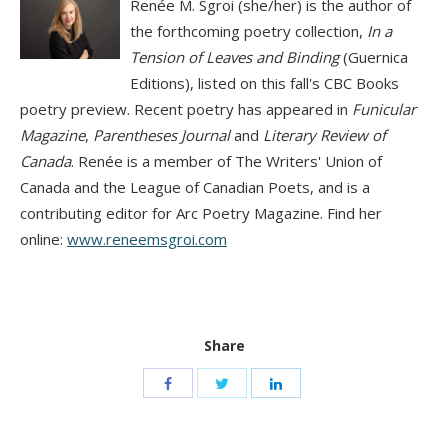
Renée M. Sgroi (she/her) is the author of
the forthcoming poetry collection,
In a
Tension of Leaves and Binding
(Guernica
Editions), listed on this fall's CBC Books
poetry preview. Recent poetry has appeared in
Funicular
Magazine
,
Parentheses Journal
and
Literary Review of
Canada
. Renée is a member of The Writers' Union of
Canada and the League of Canadian Poets, and is a
contributing editor for Arc Poetry Magazine. Find her
online:
www.reneemsgroi.com
Share