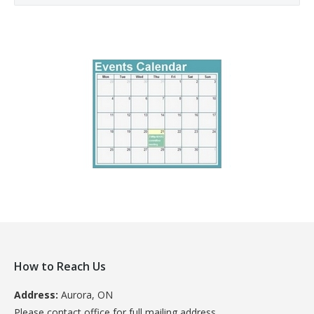
How to Reach Us
Address:
Aurora, ON
Please contact office for full mailing address