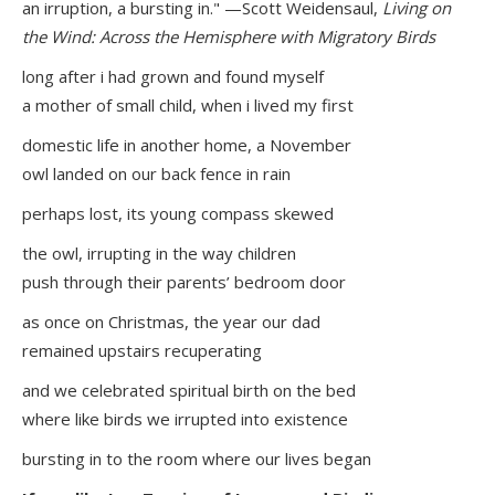
an irruption, a bursting in." —Scott Weidensaul,
Living on
the Wind: Across the Hemisphere with Migratory Birds
long after i had grown and found myself
a mother of small child, when i lived my first
domestic life in another home, a November
owl landed on our back fence in rain
perhaps lost, its young compass skewed
the owl, irrupting in the way children
push through their parents’ bedroom door
as once on Christmas, the year our dad
remained upstairs recuperating
and we celebrated spiritual birth on the bed
where like birds we irrupted into existence
bursting in to the room where our lives began