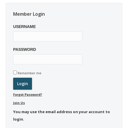
Member Login
USERNAME
PASSWORD
Remember me
Forgot Password?
Join Us
You may use the email address on your account to
login.