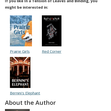
If you like In a Tension of Leaves and Binding, you
might be interested in:
Prairie Girls
Red Corner
Bernini's Elephant
About the Author