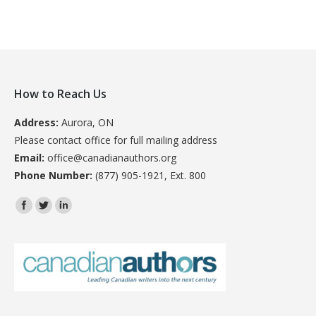
How to Reach Us
Address:
Aurora, ON
Please contact office for full mailing address
Email:
office@canadianauthors.org
Phone Number:
(877) 905-1921, Ext. 800
Find us on: