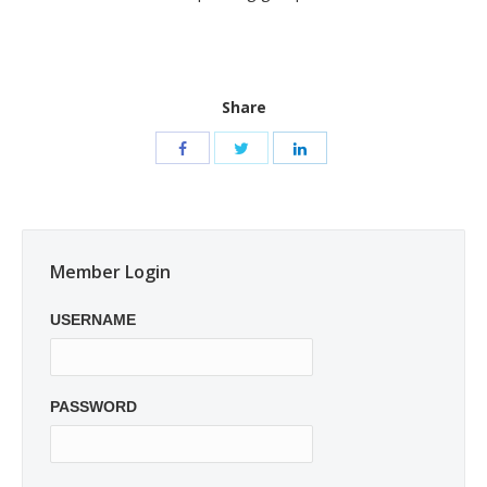
Share
Member Login
USERNAME
PASSWORD