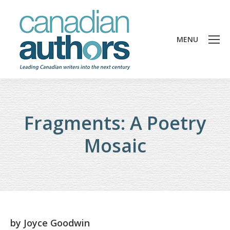
MENU
Fragments: A Poetry
Mosaic
by
Joyce Goodwin