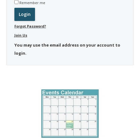
Remember me
Forgot Password?
Join Us
You may use the email address on your account to
login.