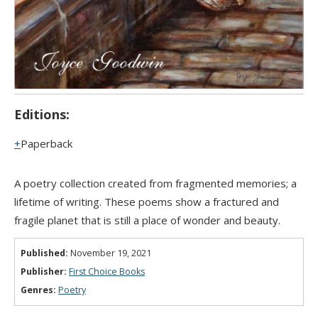
Editions:
Paperback
A poetry collection created from fragmented memories; a
lifetime of writing. These poems show a fractured and
fragile planet that is still a place of wonder and beauty.
Published:
November 19, 2021
Publisher:
First Choice Books
Genres:
Poetry