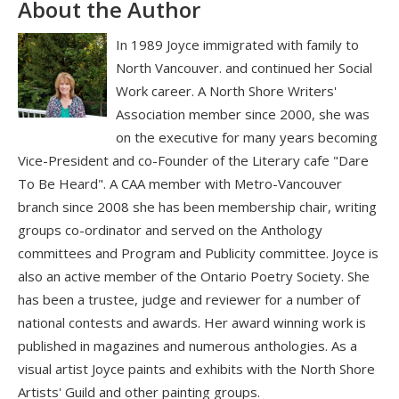
About the Author
In 1989 Joyce immigrated with family to
North Vancouver. and continued her Social
Work career. A North Shore Writers'
Association member since 2000, she was
on the executive for many years becoming
Vice-President and co-Founder of the Literary cafe "Dare
To Be Heard". A CAA member with Metro-Vancouver
branch since 2008 she has been membership chair, writing
groups co-ordinator and served on the Anthology
committees and Program and Publicity committee. Joyce is
also an active member of the Ontario Poetry Society. She
has been a trustee, judge and reviewer for a number of
national contests and awards. Her award winning work is
published in magazines and numerous anthologies. As a
visual artist Joyce paints and exhibits with the North Shore
Artists' Guild and other painting groups.