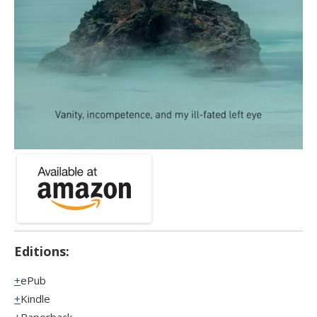
Editions:
ePub
Kindle