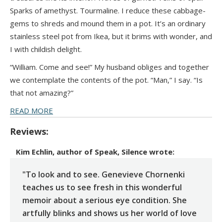
Sparks of amethyst. Tourmaline. I reduce these cabbage-
gems to shreds and mound them in a pot. It’s an ordinary
stainless steel pot from Ikea, but it brims with wonder, and
I with childish delight.
“William. Come and see!” My husband obliges and together
we contemplate the contents of the pot. “Man,” I say. “Is
that not amazing?”
READ MORE
Reviews:
Kim Echlin, author of Speak, Silence
wrote:
"To look and to see. Genevieve Chornenki
teaches us to see fresh in this wonderful
memoir about a serious eye condition. She
artfully blinks and shows us her world of love