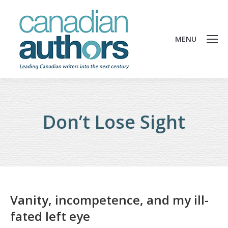
MENU
Don’t Lose Sight
Vanity, incompetence, and my ill-
fated left eye