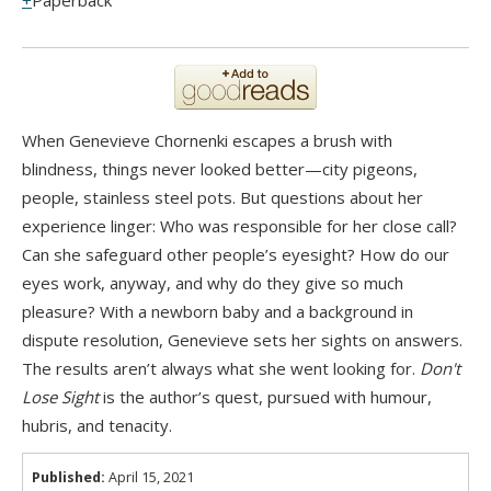
Paperback
When Genevieve Chornenki escapes a brush with
blindness, things never looked better—city pigeons,
people, stainless steel pots. But questions about her
experience linger: Who was responsible for her close call?
Can she safeguard other people’s eyesight? How do our
eyes work, anyway, and why do they give so much
pleasure? With a newborn baby and a background in
dispute resolution, Genevieve sets her sights on answers.
The results aren’t always what she went looking for.
Don't
Lose Sight
is the author’s quest, pursued with humour,
hubris, and tenacity.
Published:
April 15, 2021