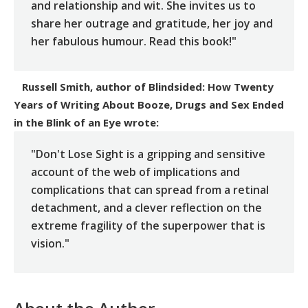
and relationship and wit. She invites us to
share her outrage and gratitude, her joy and
her fabulous humour. Read this book!"
Russell Smith, author of Blindsided: How Twenty
Years of Writing About Booze, Drugs and Sex Ended
in the Blink of an Eye
wrote:
"Don't Lose Sight is a gripping and sensitive
account of the web of implications and
complications that can spread from a retinal
detachment, and a clever reflection on the
extreme fragility of the superpower that is
vision."