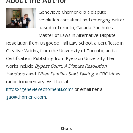
About the Author
Genevieve Chornenki is a dispute
resolution consultant and emerging writer
based in Toronto, Canada. She holds
Master of Laws in Alternative Dispute
Resolution from Osgoode Hall Law School, a Certificate in
Creative Writing from the University of Toronto, and a
Certificate in Publishing from Ryerson University. Her
works include
Bypass Court: A Dispute Resolution
Handbook
and
When Families Start Talking
, a CBC Ideas
radio documentary. Visit her at
https://genevievechornenki.com/
or email her a
gac@chornenki.com
.
Share