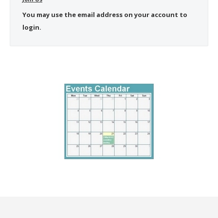
You may use the email address on your account to
login.