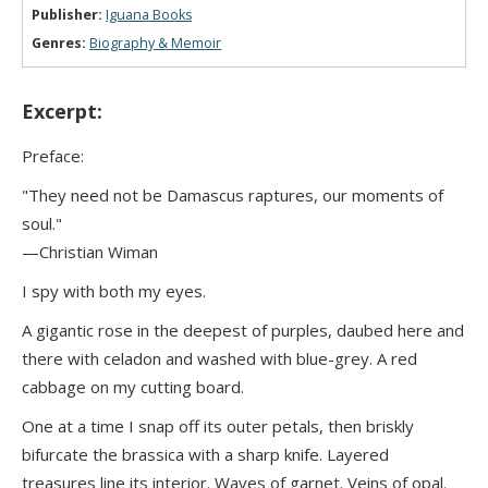
Publisher:
Iguana Books
Genres:
Biography & Memoir
Excerpt:
Preface:
"They need not be Damascus raptures, our moments of
soul."
—Christian Wiman
I spy with both my eyes.
A gigantic rose in the deepest of purples, daubed here and
there with celadon and washed with blue-grey. A red
cabbage on my cutting board.
One at a time I snap off its outer petals, then briskly
bifurcate the brassica with a sharp knife. Layered
treasures line its interior. Waves of garnet. Veins of opal.