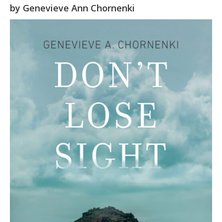
by
Genevieve Ann Chornenki