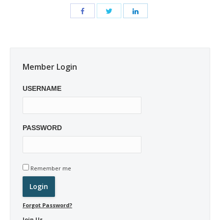
Member Login
USERNAME
PASSWORD
Remember me
Forgot Password?
Join Us