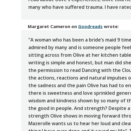
many who have suffered trauma. I have rated 
Margaret Cameron
on
Goodreads
wrote:
"A woman who has been a bride’s maid 9 times
admired by many and is someone people feel 
sitting across from Olive at her kitchen table
writing is simple and honest, but man did sh
the permission to read Dancing with the Clou
the actions, reactions and natural impulses o
the sadness and the pain Olive has had to e
there is sweetness and love sprinkled gener
wisdom and kindness shown by so many of t
the good in people. And strength? Despite a
strength Olive shows in moving forward throu
Mazerolle wants us to hear her loud and clea