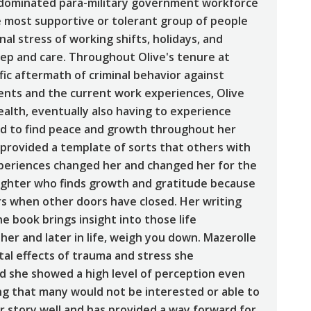
e-dominated para-military government workforce
the most supportive or tolerant group of people
al stress of working shifts, holidays, and
p and care. Throughout Olive's tenure at
ic aftermath of criminal behavior against
ents and the current work experiences, Olive
alth, eventually also having to experience
rd to find peace and growth throughout her
 provided a template of sorts that others with
experiences changed her and changed her for the
t fighter who finds growth and gratitude because
s when other doors have closed. Her writing
he book brings insight into those life
her and later in life, weigh you down. Mazerolle
tal effects of trauma and stress she
nd she showed a high level of perception even
 that many would not be interested or able to
er story well and has provided a way forward for