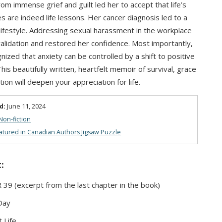
rom immense grief and guilt led her to accept that life’s
es are indeed life lessons. Her cancer diagnosis led to a
 lifestyle. Addressing sexual harassment in the workplace
alidation and restored her confidence. Most importantly,
nized that anxiety can be controlled by a shift to positive
This beautifully written, heartfelt memoir of survival, grace
ion will deepen your appreciation for life.
d:
June 11, 2024
Non-fiction
atured in Canadian Authors Jigsaw Puzzle
:
9 (excerpt from the last chapter in the book)
Day
 Life,