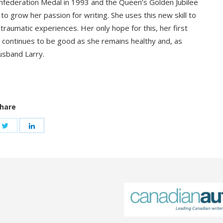
onfederation Medal in 1993 and the Queen’s Golden Jubilee
o grow her passion for writing. She uses this new skill to
aumatic experiences. Her only hope for this, her first
ife continues to be good as she remains healthy and, as
husband Larry.
hare