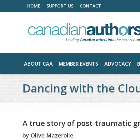
HOME
SUPPORT US
CONTACT
ABOUT CAA
MEMBER EVENTS
ADVOCACY
Dancing with the Clo
A true story of post-traumatic 
by
Olive Mazerolle