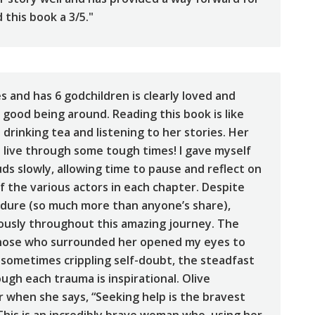
this book a 3/5."
 and has 6 godchildren is clearly loved and
good being around. Reading this book is like
 drinking tea and listening to her stories. Her
e live through some tough times! I gave myself
ds slowly, allowing time to pause and reflect on
f the various actors in each chapter. Despite
ndure (so much more than anyone’s share),
ously throughout this amazing journey. The
hose who surrounded her opened my eyes to
 sometimes crippling self-doubt, the steadfast
gh each trauma is inspirational. Olive
r when she says, “Seeking help is the bravest