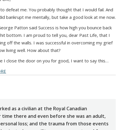
 to defeat me. You probably thought that I would fail. And
did bankrupt me mentally, but take a good look at me now.
eorge Patton said Success is how high you bounce back
hit bottom. I am proud to tell you, dear Past Life, that I
ng off the walls. I was successful in overcoming my grief
w living well. How about that?
e I close the door on you for good, I want to say this…
ORE
rked as a civilian at the Royal Canadian
 time there and even before she was an adult,
ersonal loss; and the trauma from those events