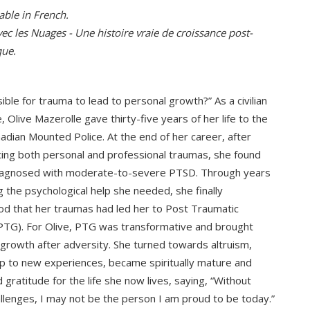
able in French.
ec les Nuages - Une histoire vraie de croissance post-
que.
sible for trauma to lead to personal growth?” As a civilian
 Olive Mazerolle gave thirty-five years of her life to the
adian Mounted Police. At the end of her career, after
ing both personal and professional traumas, she found
diagnosed with moderate-to-severe PTSD. Through years
g the psychological help she needed, she finally
d that her traumas had led her to Post Traumatic
TG). For Olive, PTG was transformative and brought
rowth after adversity. She turned towards altruism,
 to new experiences, became spiritually mature and
gratitude for the life she now lives, saying, “Without
llenges, I may not be the person I am proud to be today.”