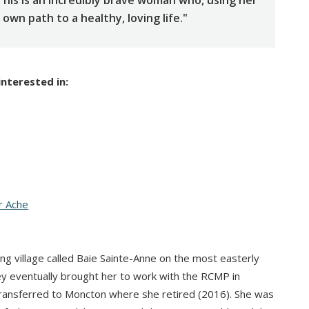
 This is an incredibly brave woman who, using her
wn path to a healthy, loving life."
interested in:
r Ache
ing village called Baie Sainte-Anne on the most easterly
ey eventually brought her to work with the RCMP in
transferred to Moncton where she retired (2016). She was