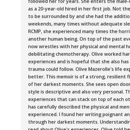
followed her for years. She enters the mal
as a 20-year-old hired in her first job. Not 
to be surrounded by and she had the addition
weekends, many times without adequate slee
RCMP, she experienced many times the horrif
another human being. On top of the past ev
now wrestles with her physical and mental he
debilitating chemotherapy. Olive worked ha
experiences and is hopeful that she also has
trauma could follow. Olive Mazerolle's life 
better. This memoir is of a strong, resilien
of her darkest moments. She sees open door
style is descriptive and also very personal. T
experiences that can stack on top of each ot
has carefully described the physical and men
experienced. I found her writing poignant a
through her darkest moments. Understanding
read about Olive's experiences, Olive told h