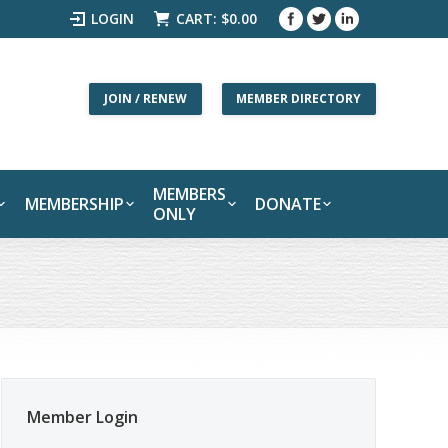
LOGIN
CART:
$
0.00
JOIN / RENEW
MEMBER DIRECTORY
MEMBERS
MEMBERSHIP
DONATE
ONLY
Member Login