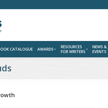
RESOURCES
NEWS &
BOOK CATALOGUE
AWARDS
FOR WRITERS
EVENTS
uds
growth