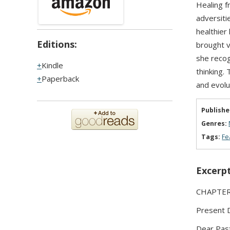
Healing f
adversiti
healthier
Editions:
brought v
she recog
Kindle
thinking. 
Paperback
and evolut
Publishe
Genres:
Tags:
Fe
Excerpt
CHAPTER 3
Present 
Dear Past