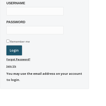
USERNAME
PASSWORD
Remember me
Forgot Password?
Join Us
You may use the email address on your account
to login.