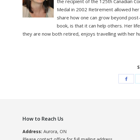
the recipient of the 125th Canadian C
Medal in 2002 Retirement allowed her t
share how one can grow beyond post-tr
book, is that it can help others. Her l
they are now both retired, enjoys travelling with her 
S
How to Reach Us
Address:
Aurora, ON
Please contact office for full mailing address