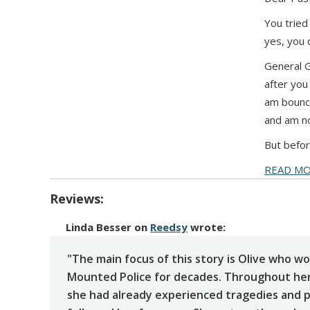
You tried
yes, you 
General G
after you 
am bounci
and am no
But befor
READ M
Reviews:
Linda Besser
on
Reedsy
wrote:
"The main focus of this story is Olive who wo
Mounted Police for decades. Throughout her
she had already experienced tragedies and p