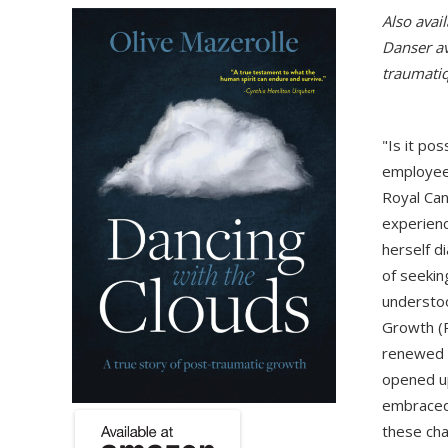
Also avail
Danser av
traumati
"Is it pos
employee,
Royal Can
experienc
herself 
of seekin
understoo
Growth (P
renewed g
opened up
embraced 
these cha