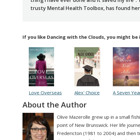
thing I have ever done and it saved my life”.
trusty Mental Health Toolbox, has found her o
If you like Dancing with the Clouds, you might be 
Love Overseas
Alex' Choice
A Seven Yea
About the Author
Olive Mazerolle grew up in a small fish
point of New Brunswick. Her life journ
Fredericton (1981 to 2004) and then 