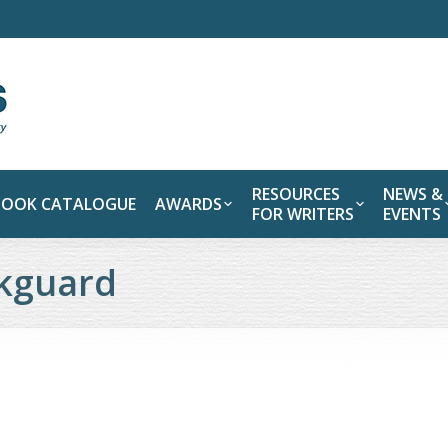
RESOURCES
NEWS &
BOOK CATALOGUE
AWARDS
FOR WRITERS
EVENTS
ckguard