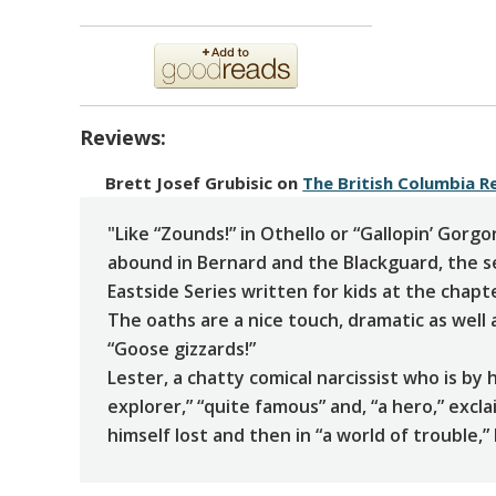
Reviews:
Brett Josef Grubisic
on
The British Columbia R
"Like “Zounds!” in Othello or “Gallopin’ Gorgo
abound in Bernard and the Blackguard, the 
Eastside Series written for kids at the chapt
The oaths are a nice touch, dramatic as well 
“Goose gizzards!”
Lester, a chatty comical narcissist who is by
explorer,” “quite famous” and, “a hero,” excl
himself lost and then in “a world of trouble,”