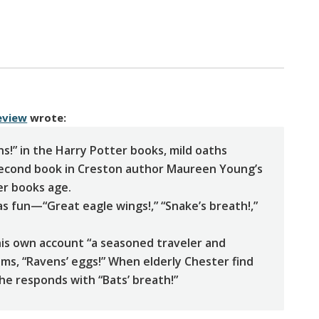
eview
wrote:
ns!” in the Harry Potter books, mild oaths
second book in Creston author Maureen Young’s
er books age.
as fun—“Great eagle wings!,” “Snake’s breath!,”
 his own account “a seasoned traveler and
aims, “Ravens’ eggs!” When elderly Chester find
 he responds with “Bats’ breath!”