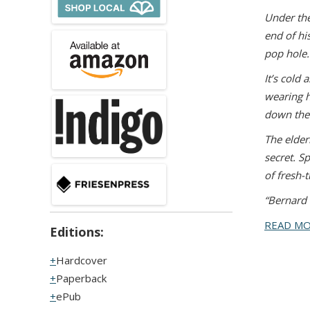
U
nder the
end of h
pop hole.
It’s cold
wearing h
down the 
The elder
secret. S
of fresh
“Bernard 
READ M
Editions:
Hardcover
Paperback
ePub