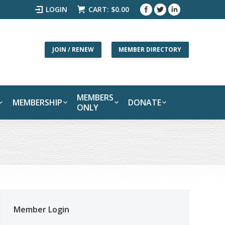
LOGIN
CART:
$
0.00
JOIN / RENEW
MEMBER DIRECTORY
MEMBERS
MEMBERSHIP
DONATE
ONLY
Member Login