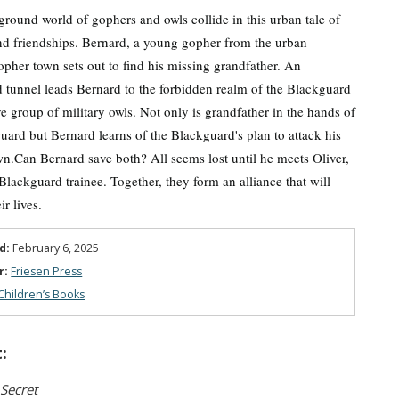
round world of gophers and owls collide in this urban tale of
d friendships. Bernard, a young gopher from the urban
opher town sets out to find his missing grandfather. An
tunnel leads Bernard to the forbidden realm of the Blackguard
ive group of military owls. Not only is grandfather in the hands of
uard but Bernard learns of the Blackguard's plan to attack his
n.Can Bernard save both? All seems lost until he meets Oliver,
 Blackguard trainee. Together, they form an alliance that will
r lives.
d:
February 6, 2025
r:
Friesen Press
Children’s Books
:
 Secret