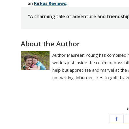
on
Kirkus Reviews
:
"A charming tale of adventure and friendship
About the Author
Author Maureen Young has combined her
worlds just inside the realm of possibili
help but appreciate and marvel at the ab
not writing, Maureen likes to golf, trave
S