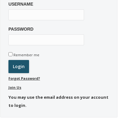
USERNAME
PASSWORD
Remember me
Forgot Password?
Join Us
You may use the email address on your account
to login.