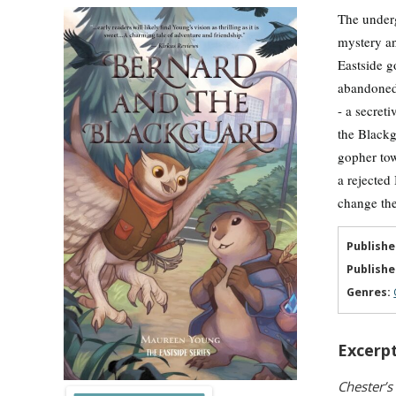
The underg
mystery an
Eastside g
abandoned 
- a secret
the Blackg
gopher tow
a rejected
change thei
Publishe
Publishe
Genres:
Excerpt
Chester’s