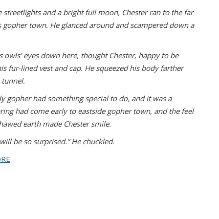
 streetlights and a bright full moon,
Chester ran to the far
is gopher town. He
glanced around and scampered down a
 as owls’ eyes down here, thought Chester,
happy to be
is fur-lined vest and cap. He
squeezed his body farther
tunnel.
ly gopher had something special to do,
and it was a
pring had come early to eastside
gopher town, and the feel
-thawed earth made
Chester smile.
will be so surprised.” He chuckled.
ORE