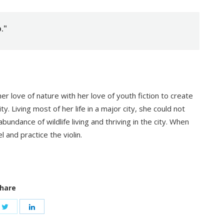
."
 love of nature with her love of youth fiction to create
ty. Living most of her life in a major city, she could not
undance of wildlife living and thriving in the city. When
l and practice the violin.
hare