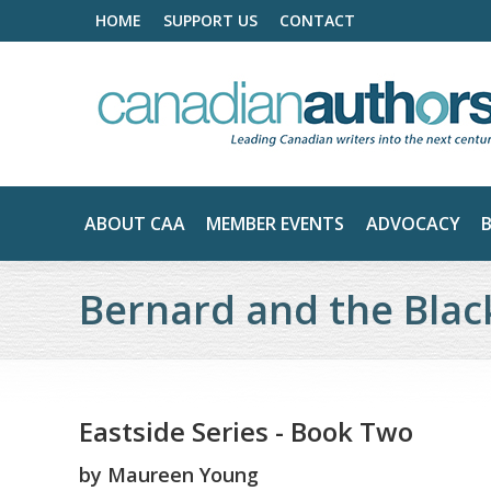
HOME
SUPPORT US
CONTACT
ABOUT CAA
MEMBER EVENTS
ADVOCACY
Bernard and the Bla
Eastside Series - Book Two
by
Maureen Young