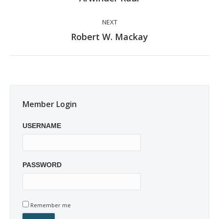
post:
NEXT
Next
Robert W. Mackay
post:
Member Login
USERNAME
PASSWORD
Remember me