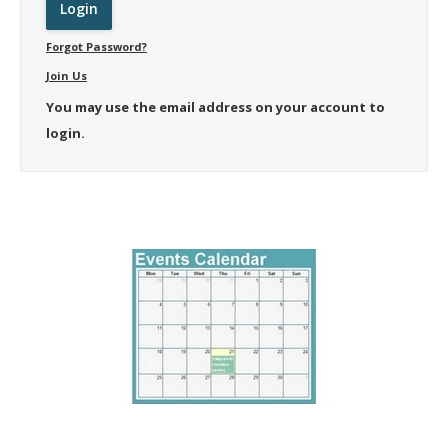
Forgot Password?
Join Us
You may use the email address on your account to
login.