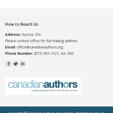
How to Reach Us
Address:
Aurora, ON
Please contact office for full mailing address
Email:
office@canadianauthors.org
Phone Number:
(877) 905-1921, Ext. 800
Find us on: