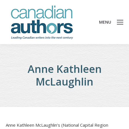
MENU
Anne Kathleen
McLaughlin
Anne Kathleen McLaughlin’s (National Capital Region