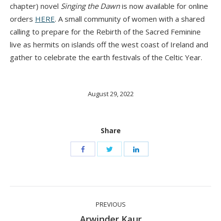
chapter) novel
Singing the Dawn
is now available for online
orders
HERE
. A small community of women with a shared
calling to prepare for the Rebirth of the Sacred Feminine
live as hermits on islands off the west coast of Ireland and
gather to celebrate the earth festivals of the Celtic Year.
August 29, 2022
Share
Post
PREVIOUS
navigation
Previous
Arwinder Kaur