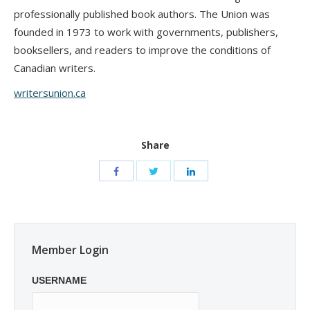
professionally published book authors. The Union was
founded in 1973 to work with governments, publishers,
booksellers, and readers to improve the conditions of
Canadian writers.
writersunion.ca
Share
Member Login
USERNAME