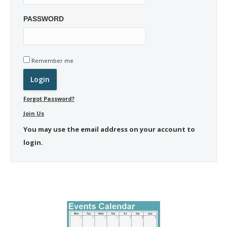
PASSWORD
Remember me
Forgot Password?
Join Us
You may use the email address on your account to
login.