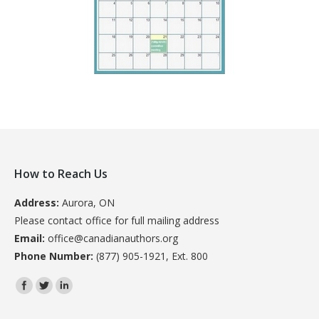
How to Reach Us
Address:
Aurora, ON
Please contact office for full mailing address
Email:
office@canadianauthors.org
Phone Number:
(877) 905-1921, Ext. 800
Find us on: