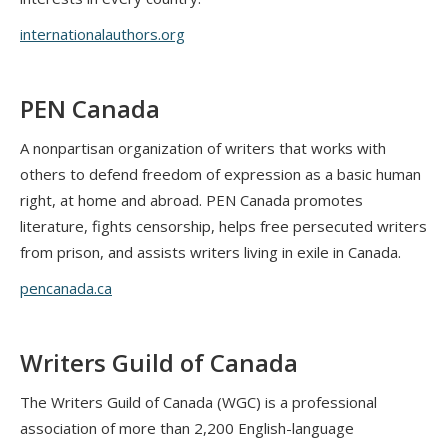
internationalauthors.org
PEN Canada
A nonpartisan organization of writers that works with
others to defend freedom of expression as a basic human
right, at home and abroad. PEN Canada promotes
literature, fights censorship, helps free persecuted writers
from prison, and assists writers living in exile in Canada.
pencanada.ca
Writers Guild of Canada
The Writers Guild of Canada (WGC) is a professional
association of more than 2,200 English-language