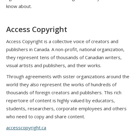
know about.
Access Copyright
Access Copyright is a collective voice of creators and
publishers in Canada. A non-profit, national organization,
they represent tens of thousands of Canadian writers,
visual artists and publishers, and their works.
Through agreements with sister organizations around the
world they also represent the works of hundreds of
thousands of foreign creators and publishers. This rich
repertoire of content is highly valued by educators,
students, researchers, corporate employees and others
who need to copy and share content.
accesscopyright.ca