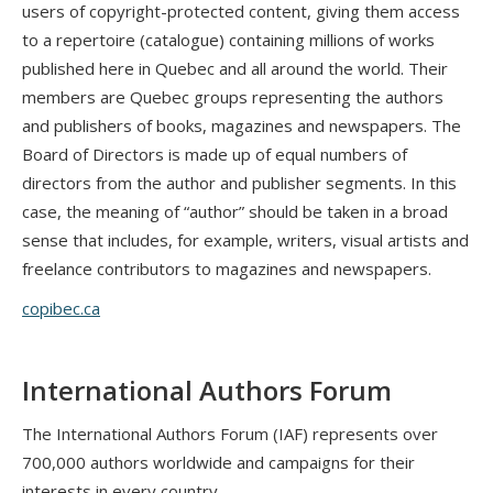
users of copyright-protected content, giving them access
to a repertoire (catalogue) containing millions of works
published here in Quebec and all around the world. Their
members are Quebec groups representing the authors
and publishers of books, magazines and newspapers. The
Board of Directors is made up of equal numbers of
directors from the author and publisher segments. In this
case, the meaning of “author” should be taken in a broad
sense that includes, for example, writers, visual artists and
freelance contributors to magazines and newspapers.
copibec.ca
International Authors Forum
The International Authors Forum (IAF) represents over
700,000 authors worldwide and campaigns for their
interests in every country.