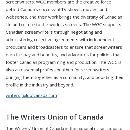
screenwriters. WGC members are the creative force
behind Canada’s successful TV shows, movies, and
webseries, and their work brings the diversity of Canadian
life and culture to the world’s screens. The WGC supports
Canadian screenwriters through negotiating and
administering collective agreements with independent
producers and broadcasters to ensure that screenwriters
earn fair pay and benefits, and advocates for policies that
foster Canadian programming and production. The WGC is
also an essential professional hub for screenwriters,
bringing them together as a community, and boosting their
profile in the industry and beyond.
writersguildofcanada.com
The Writers Union of Canada
The Writers’ Union of Canada is the national organization of