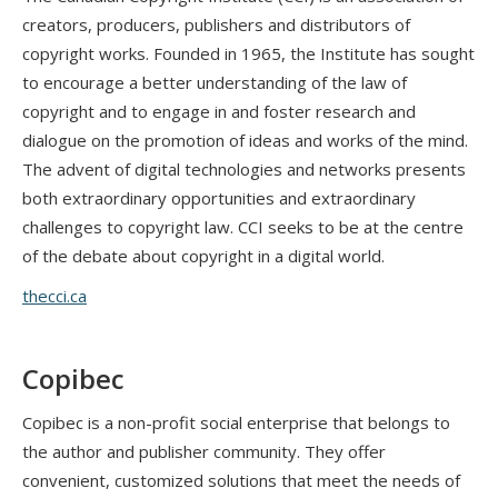
creators, producers, publishers and distributors of
copyright works. Founded in 1965, the Institute has sought
to encourage a better understanding of the law of
copyright and to engage in and foster research and
dialogue on the promotion of ideas and works of the mind.
The advent of digital technologies and networks presents
both extraordinary opportunities and extraordinary
challenges to copyright law. CCI seeks to be at the centre
of the debate about copyright in a digital world.
thecci.ca
Copibec
Copibec is a non-profit social enterprise that belongs to
the author and publisher community. They offer
convenient, customized solutions that meet the needs of