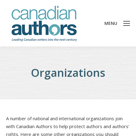
MENU
Organizations
A number of national and international organizations join
with Canadian Authors to help protect authors and authors’
rights. Here are some other organizations you should