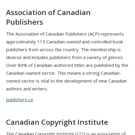
Association of Canadian
Publishers
The Association of Canadian Publishers (ACP) represents
approximately 115 Canadian-owned and controlled book
publishers from across the country. The membership is
diverse and includes publishers from a variety of genres.
Over 80% of Canadian-authored titles are published by the
Canadian-owned sector. This means a strong Canadian-
owned sector is vital to the development of new Canadian
authors and writers.
publishers.ca
Canadian Copyright Institute
The Canadian Copyright Institute (CCI) is an association of