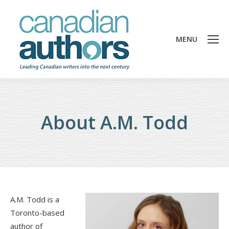
MENU
About A.M. Todd
A.M. Todd is a
Toronto-based
author of