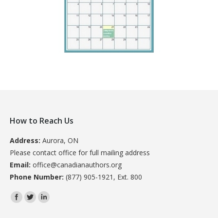
How to Reach Us
Address:
Aurora, ON
Please contact office for full mailing address
Email:
office@canadianauthors.org
Phone Number:
(877) 905-1921, Ext. 800
Find us on: