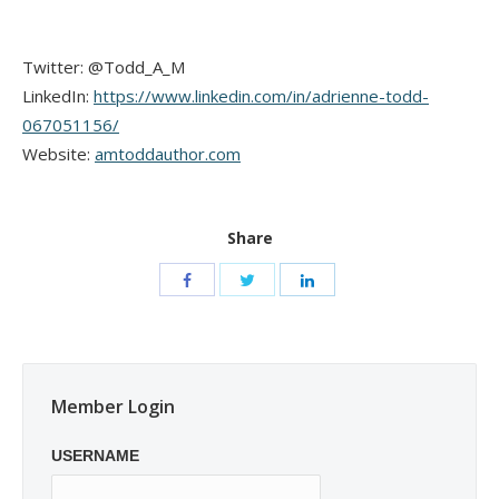
Twitter: @Todd_A_M
LinkedIn:
https://www.linkedin.com/in/adrienne-todd-
067051156/
Website:
amtoddauthor.com
Share
Member Login
USERNAME