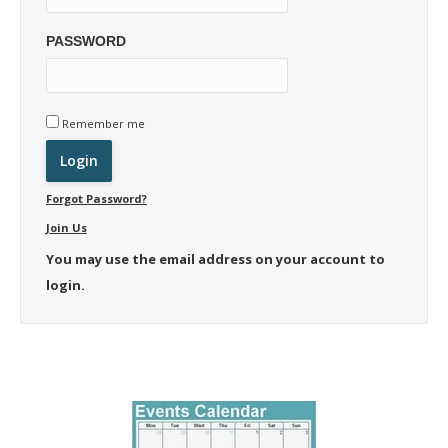
PASSWORD
Remember me
Forgot Password?
Join Us
You may use the email address on your account to
login.