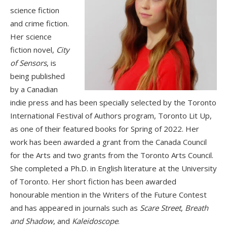
science fiction
and crime fiction.
Her science
fiction novel,
City
of Sensors
, is
being published
by a Canadian
indie press and has been specially selected by the Toronto
International Festival of Authors program, Toronto Lit Up,
as one of their featured books for Spring of 2022. Her
work has been awarded a grant from the Canada Council
for the Arts and two grants from the Toronto Arts Council.
She completed a Ph.D. in English literature at the University
of Toronto. Her short fiction has been awarded
honourable mention in the Writers of the Future Contest
and has appeared in journals such as
Scare Street
,
Breath
and Shadow
, and
Kaleidoscope
.